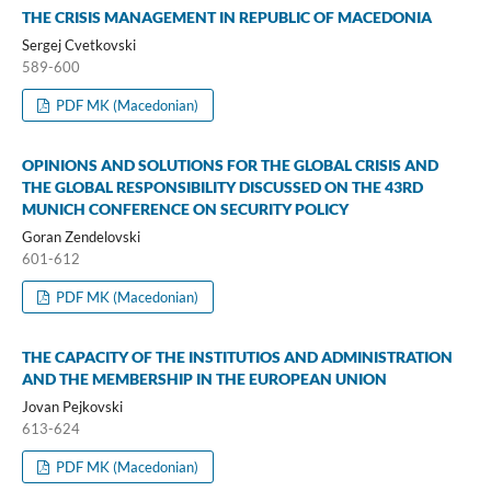
THE CRISIS MANAGEMENT IN REPUBLIC OF MACEDONIA
Sergej Cvetkovski
589-600
PDF MK (Macedonian)
OPINIONS AND SOLUTIONS FOR THE GLOBAL CRISIS AND
THE GLOBAL RESPONSIBILITY DISCUSSED ON THE 43RD
MUNICH CONFERENCE ON SECURITY POLICY
Goran Zendelovski
601-612
PDF MK (Macedonian)
THE CAPACITY OF THE INSTITUTIOS AND ADMINISTRATION
AND THE MEMBERSHIP IN THE EUROPEAN UNION
Jovan Pejkovski
613-624
PDF MK (Macedonian)