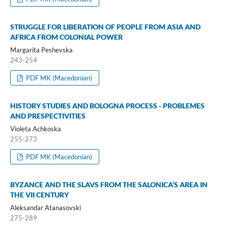
STRUGGLE FOR LIBERATION OF PEOPLE FROM ASIA AND
AFRICA FROM COLONIAL POWER
Margarita Peshevska
243-254
PDF MK (Macedonian)
HISTORY STUDIES AND BOLOGNA PROCESS - PROBLEMES
AND PRESPECTIVITIES
Violeta Achkoska
255-273
PDF MK (Macedonian)
BYZANCE AND THE SLAVS FROM THE SALONICA’S AREA IN
THE VII CENTURY
Aleksandar Atanasovski
275-289