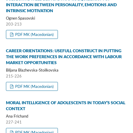
INTERACTION BETWEEN PERSONALITY, EMOTIONS AND
INTRINSIC MOTIVATION
Ognen Spasovski
203-213
PDF MK (Macedonian)
CAREER ORIENTATIONS: USEFULL CONSTRUCT IN PUTTING
THE WORK PREFERENCES IN ACCORDANCE WITH LABOUR
MARKET OPPORTUNITIES
Biljana Blazhevska-Stoilkovska
215-226
PDF MK (Macedonian)
MORAL INTELLIGENCE OF ADOLESCENTS IN TODAY’S SOCIAL
CONTEXT
Ana Frichand
227-241
PDF MK (Macedonian)