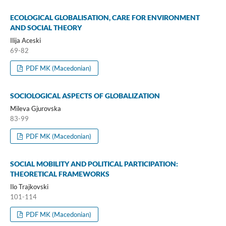
ECOLOGICAL GLOBALISATION, CARE FOR ENVIRONMENT
AND SOCIAL THEORY
Ilija Aceski
69-82
PDF MK (Macedonian)
SOCIOLOGICAL ASPECTS OF GLOBALIZATION
Mileva Gjurovska
83-99
PDF MK (Macedonian)
SOCIAL MOBILITY AND POLITICAL PARTICIPATION:
THEORETICAL FRAMEWORKS
Ilo Trajkovski
101-114
PDF MK (Macedonian)