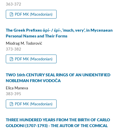
363-372
PDF MK (Macedonian)
The Greek Prefixes άρί- / έρί-, ’much, very’, in Mycenaean
Personal Names and Their Forms
Miodrag M. Todorović
373-382
PDF MK (Macedonian)
TWO 16th CENTURY SEAL RINGS OF AN UNIDENTIFIED
NOBLEMAN FROM VODOČA
Elica Maneva
383-395
PDF MK (Macedonian)
THREE HUNDERED YEARS FROM THE BIRTH OF CARLO
GOLDONI (1707-1793) - THE AUTOR OF THE COMICAL