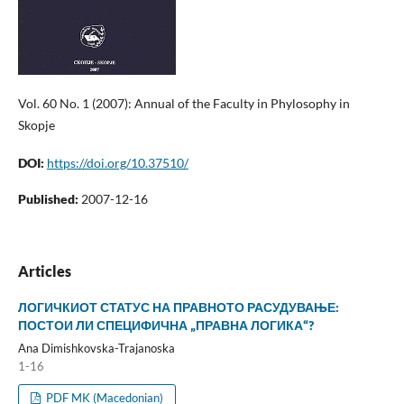
Vol. 60 No. 1 (2007): Annual of the Faculty in Phylosophy in
Skopje
DOI:
https://doi.org/10.37510/
Published:
2007-12-16
Articles
ЛОГИЧКИОТ СТАТУС НА ПРАВНОТО РАСУДУВАЊЕ:
ПОСТОИ ЛИ СПЕЦИФИЧНА „ПРАВНА ЛОГИКА“?
Ana Dimishkovska-Trajanoska
1-16
PDF MK (Macedonian)