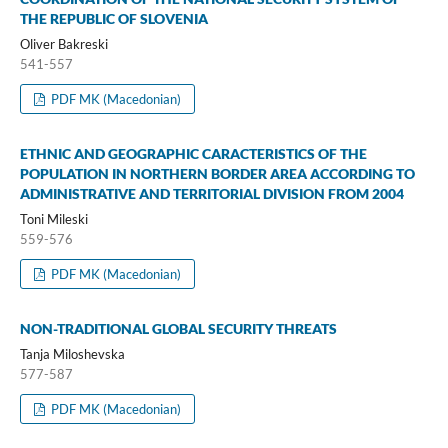
THE REPUBLIC OF SLOVENIA
Oliver Bakreski
541-557
PDF MK (Macedonian)
ETHNIC AND GEOGRAPHIC CARACTERISTICS OF THE
POPULATION IN NORTHERN BORDER AREA ACCORDING TO
ADMINISTRATIVE AND TERRITORIAL DIVISION FROM 2004
Toni Mileski
559-576
PDF MK (Macedonian)
NON-TRADITIONAL GLOBAL SECURITY THREATS
Tanja Miloshevska
577-587
PDF MK (Macedonian)