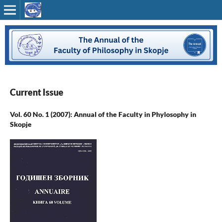
Current Issue
Vol. 60 No. 1 (2007): Annual of the Faculty in Phylosophy in
Skopje