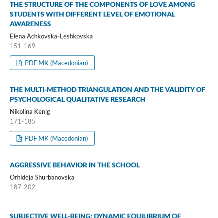
THE STRUCTURE OF THE COMPONENTS OF LOVE AMONG
STUDENTS WITH DIFFERENT LEVEL OF EMOTIONAL
AWARENESS
Elena Achkovska-Leshkovska
151-169
PDF MK (Macedonian)
THE MULTI-METHOD TRIANGULATION AND THE VALIDITY OF
PSYCHOLOGICAL QUALITATIVE RESEARCH
Nikolina Kenig
171-185
PDF MK (Macedonian)
AGGRESSIVE BEHAVIOR IN THE SCHOOL
Orhideja Shurbanovska
187-202
SUBJECTIVE WELL-BEING: DYNAMIC EQUILIBRIUM OF