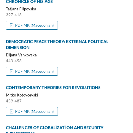
CHRONICLE OF HIS AGE
Tatjana Filipovska
397-418
PDF MK (Macedonian)
DEMOCRATIC PEACE THEORY: EXTERNAL POLITICAL
DIMENSION
Biljana Vankovska
443-458
PDF MK (Macedonian)
CONTEMPORARY ТНЕОRIES FOR REVOLUTIONS
Mitko Kotovcevski
459-487
PDF MK (Macedonian)
CHALLENGES OF GLOBALÏZATÏ ON AND SECURITY