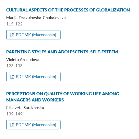
CULTURAL ASPECTS OF THE PROCESSES OF GLOBALIZATION
Marija Drakulovska-Chukalevska
115-122
PDF MK (Macedonian)
PARENTING STYLES AND ADOLESCENTS’ SELF-ESTEEM
Violeta Arnaudova
123-138
PDF MK (Macedonian)
PERCEPTIONS ON QUALITY OF WORKING LIFE AMONG
MANAGERS AND WORKERS
Elisaveta Sardzhoska
139-149
PDF MK (Macedonian)