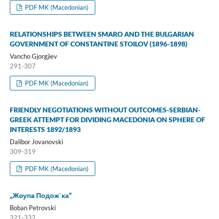
PDF MK (Macedonian)
RELATIONSHIPS BETWEEN SMARO AND THE BULGARIAN
GOVERNMENT OF CONSTANTINE STOILOV (1896-1898)
Vancho Gjorgjiev
291-307
PDF MK (Macedonian)
FRIENDLY NEGOTIATIONS WITHOUT OUTCOMES-SERBIAN-
GREEK ATTEMPT FOR DIVIDING MACEDONIA ON SPHERE OF
INTERESTS 1892/1893
Dalibor Jovanovski
309-319
PDF MK (Macedonian)
„Жoупa Подож`ка“
Boban Petrovski
321-332