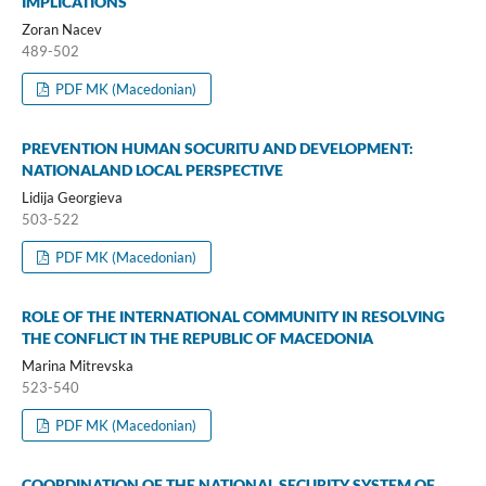
IMPLICATIONS
Zoran Nacev
489-502
PDF MK (Macedonian)
PREVENTION HUMAN SOCURITU AND DEVELOPMENT:
NATIONALAND LOCAL PERSPECTIVE
Lidija Georgieva
503-522
PDF MK (Macedonian)
ROLE OF THE INTERNATIONAL COMMUNITY IN RESOLVING
THE CONFLICT IN THE REPUBLIC OF MACEDONIA
Marina Mitrevska
523-540
PDF MK (Macedonian)
COORDINATION OF THE NATIONAL SECURITY SYSTEM OF