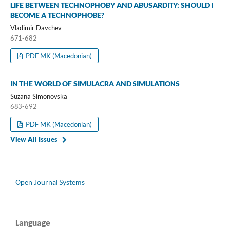
LIFE BETWEEN TECHNOPHOBY AND ABUSARDITY: SHOULD I
BECOME A TECHNOPHOBE?
Vladimir Davchev
671-682
PDF MK (Macedonian)
IN THE WORLD OF SIMULACRA AND SIMULATIONS
Suzana Simonovska
683-692
PDF MK (Macedonian)
View All Issues
Open Journal Systems
Language