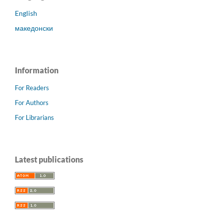
English
македонски
Information
For Readers
For Authors
For Librarians
Latest publications