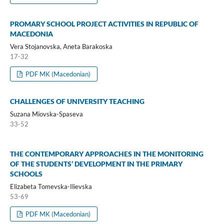
PROMARY SCHOOL PROJECT ACTIVITIES IN REPUBLIC OF
MACEDONIA
Vera Stojanovska, Aneta Barakoska
17-32
PDF MK (Macedonian)
CHALLENGES OF UNIVERSITY TEACHING
Suzana Miovska-Spaseva
33-52
THE CONTEMPORARY APPROACHES IN THE MONITORING
OF THE STUDENTS’ DEVELOPMENT IN THE PRIMARY
SCHOOLS
Elizabeta Tomevska-Ilievska
53-69
PDF MK (Macedonian)