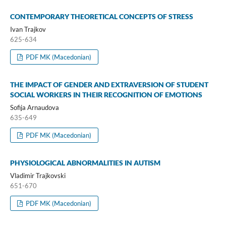
CONTEMPORARY THEORETICAL CONCEPTS OF STRESS
Ivan Trajkov
625-634
PDF MK (Macedonian)
THE IMPACT OF GENDER AND EXTRAVERSION OF STUDENT
SOCIAL WORKERS IN THEIR RECOGNITION OF EMOTIONS
Sofija Arnaudova
635-649
PDF MK (Macedonian)
PHYSIOLOGICAL ABNORMALITIES IN AUTISM
Vladimir Trajkovski
651-670
PDF MK (Macedonian)