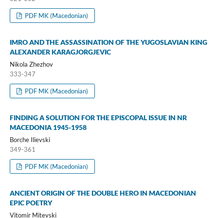
PDF MK (Macedonian)
IMRO AND THE ASSASSINATION OF THE YUGOSLAVIAN KING
ALEXANDER KARAGJORGJEVIC
Nikola Zhezhov
333-347
PDF MK (Macedonian)
FINDING A SOLUTION FOR THE EPISCOPAL ISSUE IN NR
MACEDONIA 1945-1958
Borche Ilievski
349-361
PDF MK (Macedonian)
ANCIENT ORIGIN OF THE DOUBLE HERO IN MACEDONIAN
EPIC POETRY
Vitomir Mitevski