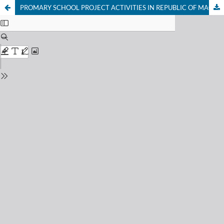
PROMARY SCHOOL PROJECT ACTIVITIES IN REPUBLIC OF MACEDONIA