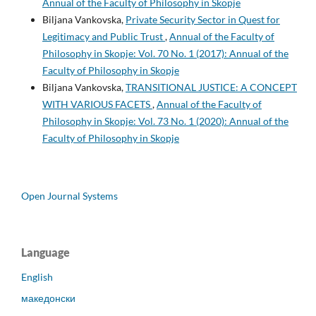
Annual of the Faculty of Philosophy in Skopje
Biljana Vankovska,
Private Security Sector in Quest for
Legitimacy and Public Trust
,
Annual of the Faculty of
Philosophy in Skopje: Vol. 70 No. 1 (2017): Annual of the
Faculty of Philosophy in Skopje
Biljana Vankovska,
TRANSITIONAL JUSTICE: A CONCEPT
WITH VARIOUS FACETS
,
Annual of the Faculty of
Philosophy in Skopje: Vol. 73 No. 1 (2020): Annual of the
Faculty of Philosophy in Skopje
Open Journal Systems
Language
English
македонски