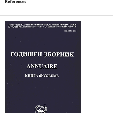
References