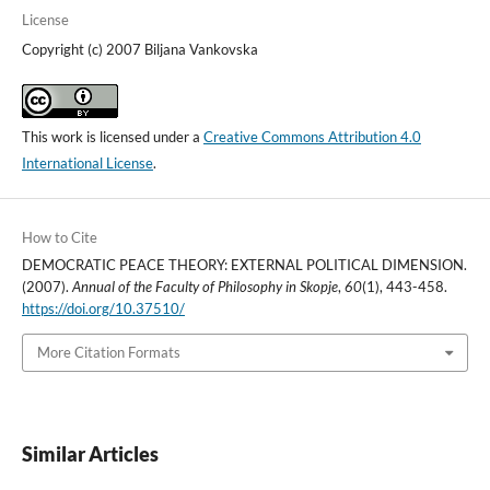
License
Copyright (c) 2007 Biljana Vankovska
This work is licensed under a
Creative Commons Attribution 4.0
International License
.
How to Cite
DEMOCRATIC PEACE THEORY: EXTERNAL POLITICAL DIMENSION.
(2007).
Annual of the Faculty of Philosophy in Skopje
,
60
(1), 443-458.
https://doi.org/10.37510/
More Citation Formats
Similar Articles