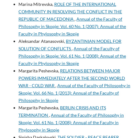
Marina Mitrevska,
ROLE OF THE INTERNATIONAL
COMMUNITY IN RESOLVING THE CONFLICT IN THE
REPUBLIC OF MACEDONIA
,
Annual of the Faculty of
Philosophy in Skopje: Vol. 60 No. 1 (2007): Annual of the
Faculty in Phylosophy in Skopje
Aleksandar Atanasovski,
BYZANTINIAN MODEL FOR
SOLUTION OF CONFLICTS
,
Annual of the Faculty of
Philosophy in Skopje: Vol. 61 No. 1 (2008): Annual of the
Faculty in Phylosophy in Skopje
Margarita Peshevska,
RELATIONS BETWEEN MAJOR
POWERS IMMEDIATELY AFTER THE SECOND WORLD
WAR - COLD WAR
,
Annual of the Faculty of Philosophy in
Skopje: Vol. 66 No. 1 (2013): Annual of the Faculty of
Philosophy in Skopje
Margarita Peshevska,
BERLIN CRISIS AND ITS
TERMINATION
,
Annual of the Faculty of Philosophy in
Skopje: Vol. 61 No. 1 (2008): Annual of the Faculty in
Phylosophy in Skopje
Sinisha Daskalovski,
THE SOLDIER - PEACE BEARER
,