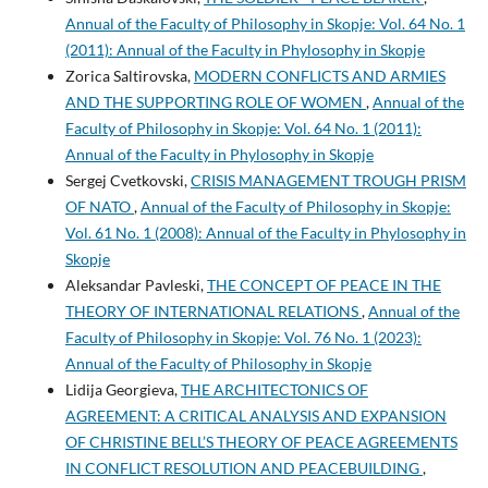
Annual of the Faculty of Philosophy in Skopje: Vol. 64 No. 1
(2011): Annual of the Faculty in Phylosophy in Skopje
Zorica Saltirovska,
MODERN CONFLICTS AND ARMIES
AND THE SUPPORTING ROLE OF WOMEN
,
Annual of the
Faculty of Philosophy in Skopje: Vol. 64 No. 1 (2011):
Annual of the Faculty in Phylosophy in Skopje
Sergej Cvetkovski,
CRISIS MANAGEMENT TROUGH PRISM
OF NATO
,
Annual of the Faculty of Philosophy in Skopje:
Vol. 61 No. 1 (2008): Annual of the Faculty in Phylosophy in
Skopje
Aleksandar Pavleski,
THE CONCEPT OF PEACE IN THE
THEORY OF INTERNATIONAL RELATIONS
,
Annual of the
Faculty of Philosophy in Skopje: Vol. 76 No. 1 (2023):
Annual of the Faculty of Philosophy in Skopje
Lidija Georgieva,
THE ARCHITECTONICS OF
AGREEMENT: A CRITICAL ANALYSIS AND EXPANSION
OF CHRISTINE BELL’S THEORY OF PEACE AGREEMENTS
IN CONFLICT RESOLUTION AND PEACEBUILDING
,