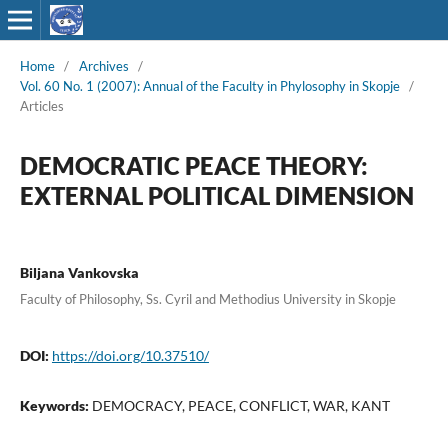
Home
/
Archives
/
Vol. 60 No. 1 (2007): Annual of the Faculty in Phylosophy in Skopje
/
Articles
DEMOCRATIC PEACE THEORY:
EXTERNAL POLITICAL DIMENSION
Biljana Vankovska
Faculty of Philosophy, Ss. Cyril and Methodius University in Skopje
DOI:
https://doi.org/10.37510/
Keywords:
DEMOCRACY, PEACE, CONFLICT, WAR, KANT