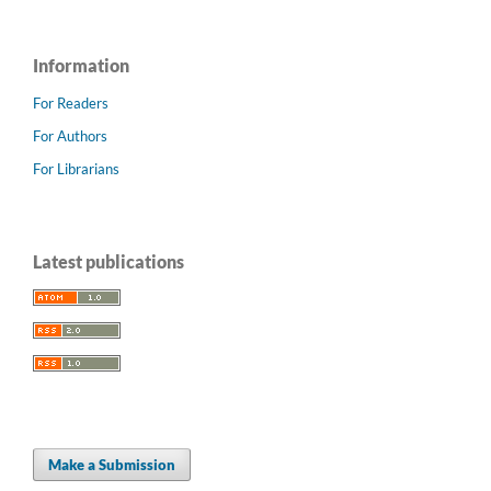
Information
For Readers
For Authors
For Librarians
Latest publications
Make a Submission