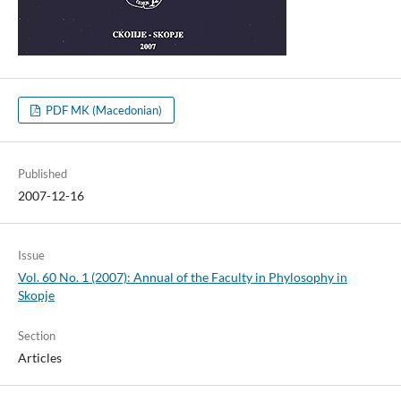
PDF MK (Macedonian)
Published
2007-12-16
Issue
Vol. 60 No. 1 (2007): Annual of the Faculty in Phylosophy in
Skopje
Section
Articles