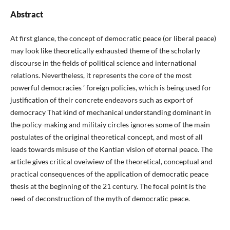
Abstract
At first glance, the concept of democratic peace (or liberal peace)
may look like theoretically exhausted theme of the scholarly
discourse in the fields of political science and international
relations. Nevertheless, it represents the core of the most
powerful democracies ’ foreign policies, which is being used for
justification of their concrete endeavors such as export of
democracy That kind of mechanical understanding dominant in
the policy-making and militaiy circles ignores some of the main
postulates of the original theoretical concept, and most of all
leads towards misuse of the Kantian vision of eternal peace. The
article gives critical oveiwiew of the theoretical, conceptual and
practical consequences of the application of democratic peace
thesis at the beginning of the 21 century. The focal point is the
need of deconstruction of the myth of democratic peace.