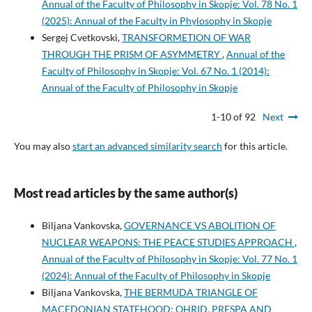
Annual of the Faculty of Philosophy in Skopje: Vol. 78 No. 1
(2025): Annual of the Faculty in Phylosophy in Skopje
Sergej Cvetkovski,
TRANSFORMETION OF WAR
THROUGH THE PRISM OF ASYMMETRY
,
Annual of the
Faculty of Philosophy in Skopje: Vol. 67 No. 1 (2014):
Annual of the Faculty of Philosophy in Skopje
1-10 of 92
Next
You may also
start an advanced similarity search
for this article.
Most read articles by the same author(s)
Biljana Vankovska,
GOVERNANCE VS ABOLITION OF
NUCLEAR WEAPONS: THE PEACE STUDIES APPROACH
,
Annual of the Faculty of Philosophy in Skopje: Vol. 77 No. 1
(2024): Annual of the Faculty of Philosophy in Skopje
Biljana Vankovska,
THE BERMUDA TRIANGLE OF
MACEDONIAN STATEHOOD: OHRID, PRESPA AND