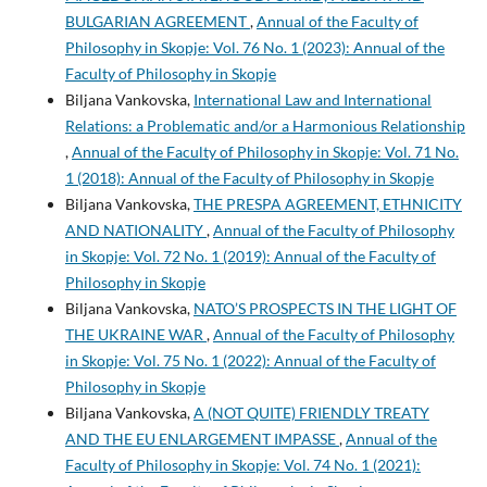
BULGARIAN AGREEMENT
,
Annual of the Faculty of
Philosophy in Skopje: Vol. 76 No. 1 (2023): Annual of the
Faculty of Philosophy in Skopje
Biljana Vankovska,
International Law and International
Relations: a Problematic and/or a Harmonious Relationship
,
Annual of the Faculty of Philosophy in Skopje: Vol. 71 No.
1 (2018): Annual of the Faculty of Philosophy in Skopje
Biljana Vankovska,
THE PRESPA AGREEMENT, ETHNICITY
AND NATIONALITY
,
Annual of the Faculty of Philosophy
in Skopje: Vol. 72 No. 1 (2019): Annual of the Faculty of
Philosophy in Skopje
Biljana Vankovska,
NATO’S PROSPECTS IN THE LIGHT OF
THE UKRAINE WAR
,
Annual of the Faculty of Philosophy
in Skopje: Vol. 75 No. 1 (2022): Annual of the Faculty of
Philosophy in Skopje
Biljana Vankovska,
A (NOT QUITE) FRIENDLY TREATY
AND THE EU ENLARGEMENT IMPASSE
,
Annual of the
Faculty of Philosophy in Skopje: Vol. 74 No. 1 (2021):