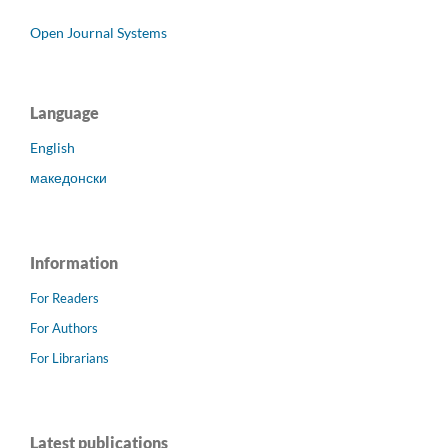
Open Journal Systems
Language
English
македонски
Information
For Readers
For Authors
For Librarians
Latest publications