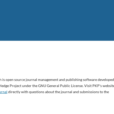
ch is open source journal management and publishing software developed
wledge Project under the GNU General Public License. Visit PKP's websit
urnal
directly with questions about the journal and submissions to the