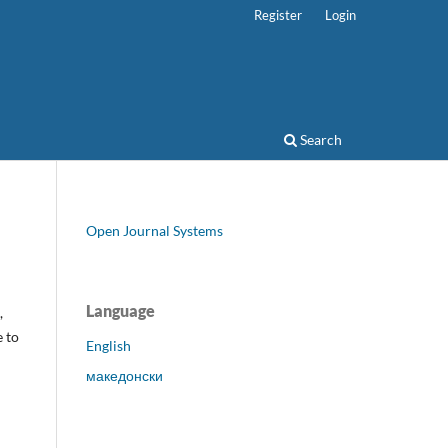
Register
Login
Search
Open Journal Systems
Language
,
e to
English
македонски