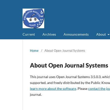
Current
Archives
Announcements
About
Home
/
About Open Journal Systems
About Open Journal Systems
This journal uses Open Journal Systems 3.5.0.3, whi
supported, and freely distributed by the Public Kno
learn more about the software
. Please
contact the jo
journal.