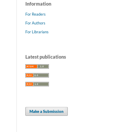
Information
For Readers
For Authors
For Librarians
Latest publications
Make a Submission