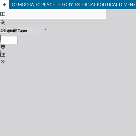
DEMOCRATIC PEACE THEORY: EXTERNAL POLITICAL DIMENS