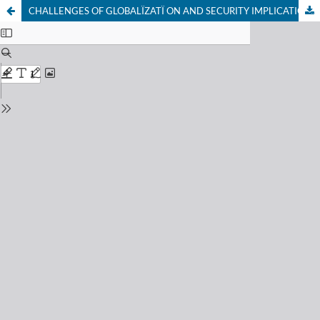
CHALLENGES OF GLOBALÏZATÏ ON AND SECURITY IMPLICATIONS