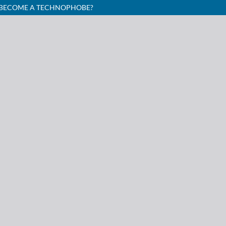
I BECOME A TECHNOPHOBE?