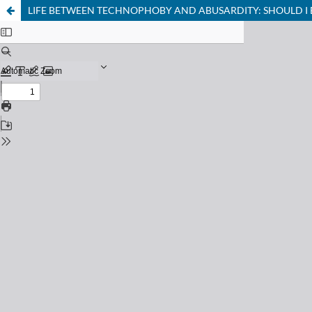
LIFE BETWEEN TECHNOPHOBY AND ABUSARDITY: SHOULD 