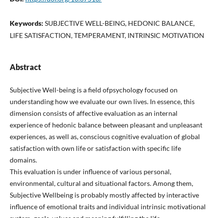
Keywords:
SUBJECTIVE WELL-BEING, HEDONIC BALANCE,
LIFE SATISFACTION, TEMPERAMENT, INTRINSIC MOTIVATION
Abstract
Subjective Well-being is a field ofpsychology focused on
understanding how we evaluate our own lives. In essence, this
dimension consists of affective evaluation as an internal
experience of hedonic balance between pleasant and unpleasant
experiences, as well as, conscious cognitive evaluation of global
satisfaction with own life or satisfaction with specific life
domains.
This evaluation is under influence of various personal,
environmental, cultural and situational factors. Among them,
Subjective Wellbeing is probably mostly affected by interactive
influence of emotional traits and individual intrinsic motivational