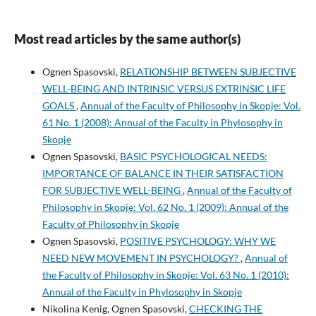
Most read articles by the same author(s)
Ognen Spasovski,
RELATIONSHIP BETWEEN SUBJECTIVE
WELL-BEING AND INTRINSIC VERSUS EXTRINSIC LIFE
GOALS
,
Annual of the Faculty of Philosophy in Skopje: Vol.
61 No. 1 (2008): Annual of the Faculty in Phylosophy in
Skopje
Ognen Spasovski,
BASIC PSYCHOLOGICAL NEEDS:
IMPORTANCE OF BALANCE IN THEIR SATISFACTION
FOR SUBJECTIVE WELL-BEING
,
Annual of the Faculty of
Philosophy in Skopje: Vol. 62 No. 1 (2009): Annual of the
Faculty of Philosophy in Skopje
Ognen Spasovski,
POSITIVE PSYCHOLOGY: WHY WE
NEED NEW MOVEMENT IN PSYCHOLOGY?
,
Annual of
the Faculty of Philosophy in Skopje: Vol. 63 No. 1 (2010):
Annual of the Faculty in Phylosophy in Skopje
Nikolina Kenig, Ognen Spasovski,
CHECKING THE