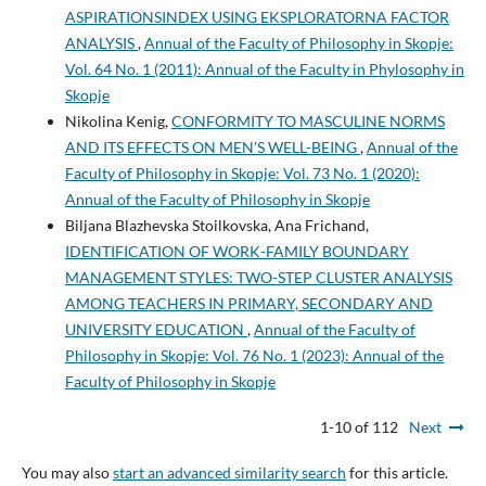
ASPIRATIONSINDEX USING EKSPLORATORNA FACTOR
ANALYSIS
,
Annual of the Faculty of Philosophy in Skopje:
Vol. 64 No. 1 (2011): Annual of the Faculty in Phylosophy in
Skopje
Nikolina Kenig,
CONFORMITY TO MASCULINE NORMS
AND ITS EFFECTS ON MEN’S WELL-BEING
,
Annual of the
Faculty of Philosophy in Skopje: Vol. 73 No. 1 (2020):
Annual of the Faculty of Philosophy in Skopje
Biljana Blazhevska Stoilkovska, Ana Frichand,
IDENTIFICATION OF WORK-FAMILY BOUNDARY
MANAGEMENT STYLES: TWO-STEP CLUSTER ANALYSIS
AMONG TEACHERS IN PRIMARY, SECONDARY AND
UNIVERSITY EDUCATION
,
Annual of the Faculty of
Philosophy in Skopje: Vol. 76 No. 1 (2023): Annual of the
Faculty of Philosophy in Skopje
1-10 of 112
Next
You may also
start an advanced similarity search
for this article.