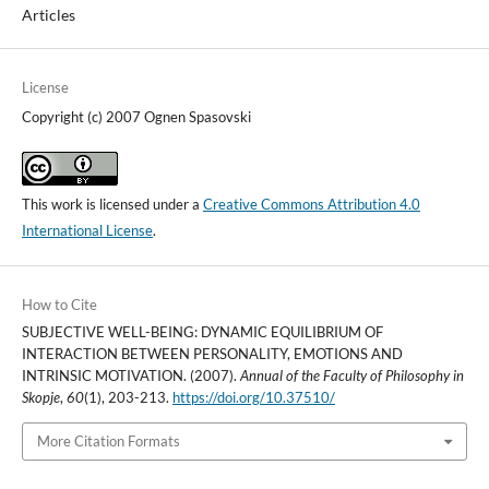
Articles
License
Copyright (c) 2007 Ognen Spasovski
This work is licensed under a
Creative Commons Attribution 4.0
International License
.
How to Cite
SUBJECTIVE WELL-BEING: DYNAMIC EQUILIBRIUM OF
INTERACTION BETWEEN PERSONALITY, EMOTIONS AND
INTRINSIC MOTIVATION. (2007).
Annual of the Faculty of Philosophy in
Skopje
,
60
(1), 203-213.
https://doi.org/10.37510/
More Citation Formats