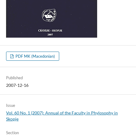
PDF MK (Macedonian)
Published
2007-12-16
Issue
Vol. 60 No. 1 (2007): Annual of the Faculty in Phylosophy in
Skopje
Section