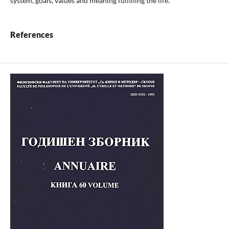
system, goals, values and meaning fulfilling the life.
References