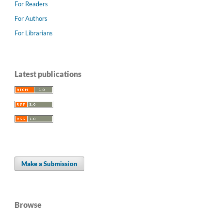
For Readers
For Authors
For Librarians
Latest publications
Make a Submission
Browse