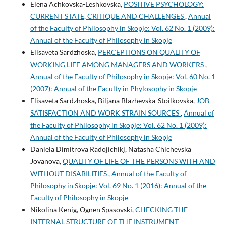
Elena Achkovska-Leshkovska,
POSITIVE PSYCHOLOGY:
CURRENT STATE, CRITIQUE AND CHALLENGES
,
Annual
of the Faculty of Philosophy in Skopje: Vol. 62 No. 1 (2009):
Annual of the Faculty of Philosophy in Skopje
Elisaveta Sardzhoska,
PERCEPTIONS ON QUALITY OF
WORKING LIFE AMONG MANAGERS AND WORKERS
,
Annual of the Faculty of Philosophy in Skopje: Vol. 60 No. 1
(2007): Annual of the Faculty in Phylosophy in Skopje
Elisaveta Sardzhoska, Biljana Blazhevska-Stoilkovska,
JOB
SATISFACTION AND WORK STRAIN SOURCES
,
Annual of
the Faculty of Philosophy in Skopje: Vol. 62 No. 1 (2009):
Annual of the Faculty of Philosophy in Skopje
Daniela Dimitrova Radojichikj, Natasha Chichevska
Jovanova,
QUALITY OF LIFE OF THE PERSONS WITH AND
WITHOUT DISABILITIES
,
Annual of the Faculty of
Philosophy in Skopje: Vol. 69 No. 1 (2016): Annual of the
Faculty of Philosophy in Skopje
Nikolina Kenig, Ognen Spasovski,
CHECKING THE
INTERNAL STRUCTURE OF THE INSTRUMENT