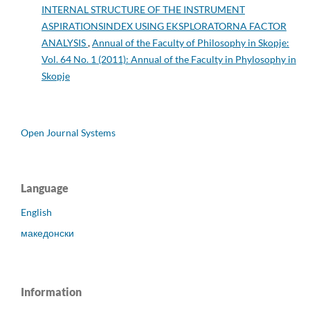
INTERNAL STRUCTURE OF THE INSTRUMENT
ASPIRATIONSINDEX USING EKSPLORATORNA FACTOR
ANALYSIS
,
Annual of the Faculty of Philosophy in Skopje:
Vol. 64 No. 1 (2011): Annual of the Faculty in Phylosophy in
Skopje
Open Journal Systems
Language
English
македонски
Information