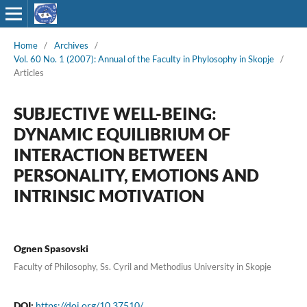
Home
/
Archives
/
Vol. 60 No. 1 (2007): Annual of the Faculty in Phylosophy in Skopje
/
Articles
SUBJECTIVE WELL-BEING:
DYNAMIC EQUILIBRIUM OF
INTERACTION BETWEEN
PERSONALITY, EMOTIONS AND
INTRINSIC MOTIVATION
Ognen Spasovski
Faculty of Philosophy, Ss. Cyril and Methodius University in Skopje
DOI:
https://doi.org/10.37510/