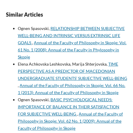
Similar Articles
Ognen Spasovski,
RELATIONSHIP BETWEEN SUBJECTIVE
WELL-BEING AND INTRINSIC VERSUS EXTRINSIC LIFE
GOALS
,
Annual of the Faculty of Philosophy in Skopje: Vol.
61 No. 1 (2008): Annual of the Faculty in Phylosophy in
Skopje
Elena Achkovska Leshkovska, Marija Shterjovska,
TIME
PERSPECTIVE AS A PREDICTOR OF MACEDONIAN
UNDERGRADUATE STUDENTS’ SUBJECTIVE WELL-BEING
,
Annual of the Faculty of Philosophy in Skopje: Vol. 66 No.
1 (2013): Annual of the Faculty of Philosophy in Skopje
Ognen Spasovski,
BASIC PSYCHOLOGICAL NEEDS:
IMPORTANCE OF BALANCE IN THEIR SATISFACTION
FOR SUBJECTIVE WELL-BEING
,
Annual of the Faculty of
Philosophy in Skopje: Vol. 62 No. 1 (2009): Annual of the
Faculty of Philosophy in Skopje