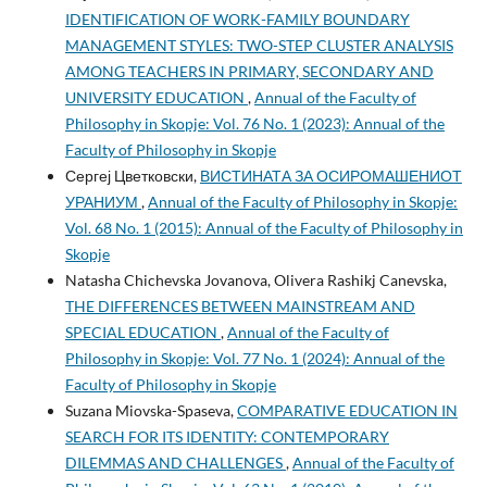
IDENTIFICATION OF WORK-FAMILY BOUNDARY
MANAGEMENT STYLES: TWO-STEP CLUSTER ANALYSIS
AMONG TEACHERS IN PRIMARY, SECONDARY AND
UNIVERSITY EDUCATION
,
Annual of the Faculty of
Philosophy in Skopje: Vol. 76 No. 1 (2023): Annual of the
Faculty of Philosophy in Skopje
Сергеј Цветковски,
ВИСТИНАТА ЗА ОСИРОМАШЕНИОТ
УРАНИУМ
,
Annual of the Faculty of Philosophy in Skopje:
Vol. 68 No. 1 (2015): Annual of the Faculty of Philosophy in
Skopje
Natasha Chichevska Jovanova, Olivera Rashikj Canevska,
THE DIFFERENCES BETWEEN MAINSTREAM AND
SPECIAL EDUCATION
,
Annual of the Faculty of
Philosophy in Skopje: Vol. 77 No. 1 (2024): Annual of the
Faculty of Philosophy in Skopje
Suzana Miovska-Spaseva,
COMPARATIVE EDUCATION IN
SEARCH FOR ITS IDENTITY: CONTEMPORARY
DILEMMAS AND CHALLENGES
,
Annual of the Faculty of