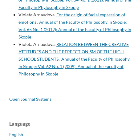
Faculty in Phylosophy in Skopje
Violeta Arnaudova,
For the origin of facial expression of
emotions
,
Annual of the Faculty of Philosophy in Skopje:
Vol. 65 No. 1 (2012): Annual of the Faculty of Philosophy in
Skopje
Violeta Arnaudova,
RELATION BETWEEN THE CREATIVE
ATTITUDES AND THE PERFECTIONISM OF THE HIGH
SCHOOL STUDENTS
,
Annual of the Faculty of Philosophy
in Skopje: Vol. 62 No. 1 (2009): Annual of the Faculty of
Philosophy in Skopje
Open Journal Systems
Language
English