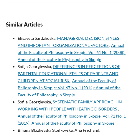
Similar Articles
Elisaveta Sardzhoska,
MANAGERIAL DECISION STYLES
AND IMPORTANT ORGANIZATIONAL FACTORS
,
Annual
of the Faculty of Philosophy in Skopje: Vol. 61 No. 1 (2008):
Annual of the Faculty in Phylosophy in Skopje
Sofija Georgievska,
DIFFERENCES IN PERCEPTIONS OF
PARENTAL EDUCATIONAL STYLES OF PARENTS AND
CHILDREN AT SOCIAL RISK
,
Annual of the Faculty of
Philosophy in Skopje: Vol. 67 No. 1 (2014): Annual of the
Faculty of Philosophy in Skopje
Sofija Georgievska,
SYSTEMATIC FAMILY APPROACH IN
WORKING WITH PEOPLE WITH EATING DISORDERS
,
Annual of the Faculty of Philosophy in Skopje: Vol. 72 No. 1
(2019): Annual of the Faculty of Philosophy in Skopje
Biljana Blazhevska Stoilkovska, Ana Frichand,