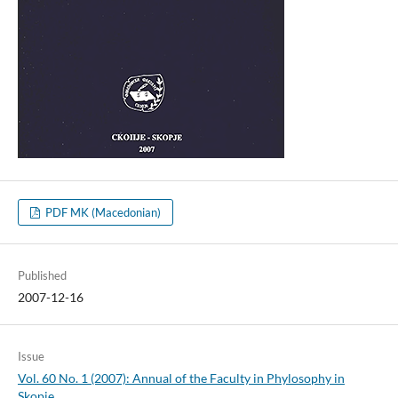
PDF MK (Macedonian)
Published
2007-12-16
Issue
Vol. 60 No. 1 (2007): Annual of the Faculty in Phylosophy in
Skopje