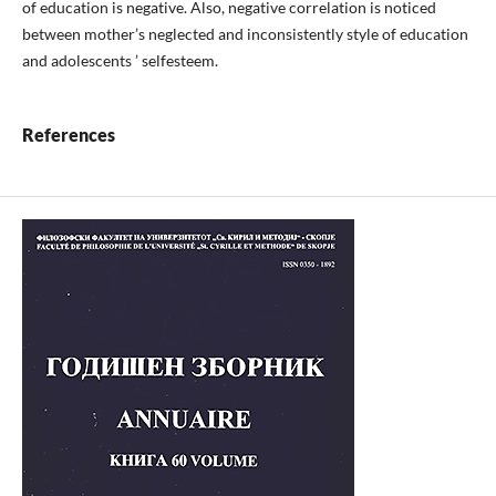
of education is negative. Also, negative correlation is noticed
between mother’s neglected and inconsistently style of education
and adolescents ’ selfesteem.
References