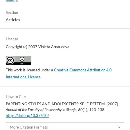
Section
Articles
License
Copyright (c) 2007 Violeta Arnaudova
This work is licensed under a
Creative Commons Attribution 4.0
International License
.
How to Cite
PARENTING STYLES AND ADOLESCENTS’ SELF-ESTEEM. (2007).
Annual of the Faculty of Philosophy in Skopje
,
60
(1), 123-138.
https://doi.org/10.37510/
More Citation Formats