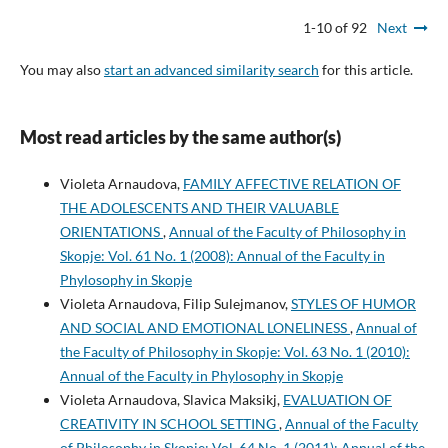
1-10 of 92
Next
You may also
start an advanced similarity search
for this article.
Most read articles by the same author(s)
Violeta Arnaudova,
FAMILY AFFECTIVE RELATION OF
THE ADOLESCENTS AND THEIR VALUABLE
ORIENTATIONS
,
Annual of the Faculty of Philosophy in
Skopje: Vol. 61 No. 1 (2008): Annual of the Faculty in
Phylosophy in Skopje
Violeta Arnaudova, Filip Sulejmanov,
STYLES OF HUMOR
AND SOCIAL AND EMOTIONAL LONELINESS
,
Annual of
the Faculty of Philosophy in Skopje: Vol. 63 No. 1 (2010):
Annual of the Faculty in Phylosophy in Skopje
Violeta Arnaudova, Slavica Maksikj,
EVALUATION OF
CREATIVITY IN SCHOOL SETTING
,
Annual of the Faculty
of Philosophy in Skopje: Vol. 64 No. 1 (2011): Annual of the