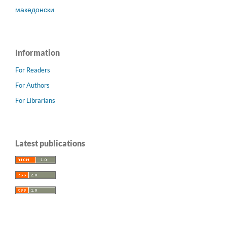
македонски
Information
For Readers
For Authors
For Librarians
Latest publications