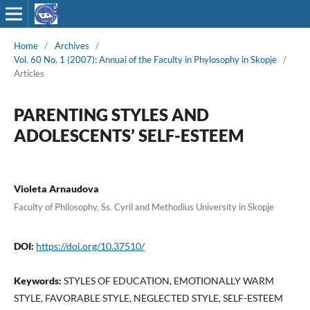
Home
/
Archives
/
Vol. 60 No. 1 (2007): Annual of the Faculty in Phylosophy in Skopje
/
Articles
PARENTING STYLES AND
ADOLESCENTS’ SELF-ESTEEM
Violeta Arnaudova
Faculty of Philosophy, Ss. Cyril and Methodius University in Skopje
DOI:
https://doi.org/10.37510/
Keywords:
STYLES OF EDUCATION, EMOTIONALLY WARM
STYLE, FAVORABLE STYLE, NEGLECTED STYLE, SELF-ESTEEM