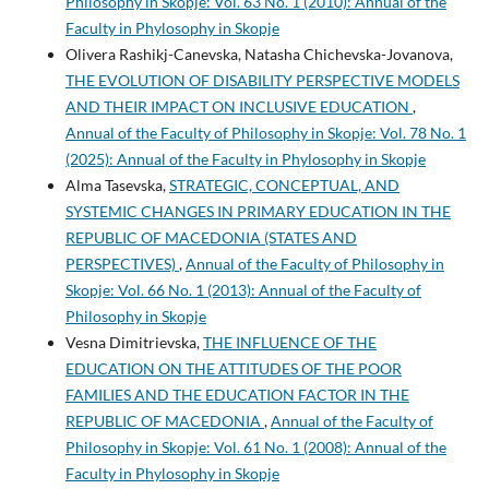
Philosophy in Skopje: Vol. 63 No. 1 (2010): Annual of the
Faculty in Phylosophy in Skopje
Olivera Rashikj-Canevska, Natasha Chichevska-Jovanova,
THE EVOLUTION OF DISABILITY PERSPECTIVE MODELS
AND THEIR IMPACT ON INCLUSIVE EDUCATION
,
Annual of the Faculty of Philosophy in Skopje: Vol. 78 No. 1
(2025): Annual of the Faculty in Phylosophy in Skopje
Alma Tasevska,
STRATEGIC, CONCEPTUAL, AND
SYSTEMIC CHANGES IN PRIMARY EDUCATION IN THE
REPUBLIC OF MACEDONIA (STATES AND
PERSPECTIVES)
,
Annual of the Faculty of Philosophy in
Skopje: Vol. 66 No. 1 (2013): Annual of the Faculty of
Philosophy in Skopje
Vesna Dimitrievska,
THE INFLUENCE OF THE
EDUCATION ON THE ATTITUDES OF THE POOR
FAMILIES AND THE EDUCATION FACTOR IN THE
REPUBLIC OF MACEDONIA
,
Annual of the Faculty of
Philosophy in Skopje: Vol. 61 No. 1 (2008): Annual of the
Faculty in Phylosophy in Skopje