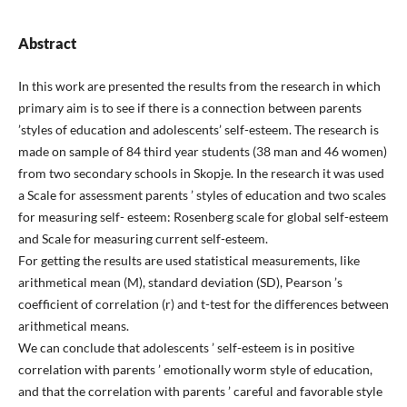
Abstract
In this work are presented the results from the research in which
primary aim is to see if there is a connection between parents
’styles of education and adolescents’ self-esteem. The research is
made on sample of 84 third year students (38 man and 46 women)
from two secondary schools in Skopje. In the research it was used
a Scale for assessment parents ’ styles of education and two scales
for measuring self- esteem: Rosenberg scale for global self-esteem
and Scale for measuring current self-esteem.
For getting the results are used statistical measurements, like
arithmetical mean (M), standard deviation (SD), Pearson ’s
coefficient of correlation (r) and t-test for the differences between
arithmetical means.
We can conclude that adolescents ’ self-esteem is in positive
correlation with parents ’ emotionally worm style of education,
and that the correlation with parents ’ careful and favorable style