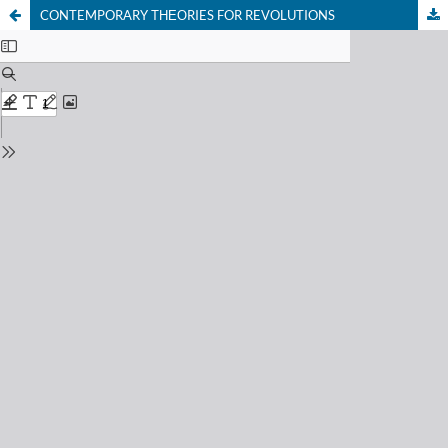
CONTEMPORARY ТНЕОRIES FOR REVOLUTIONS