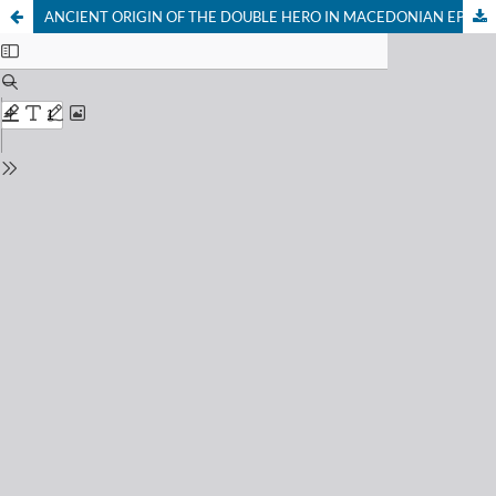
ANCIENT ORIGIN OF THE DOUBLE HERO IN MACEDONIAN EPIC POETRY