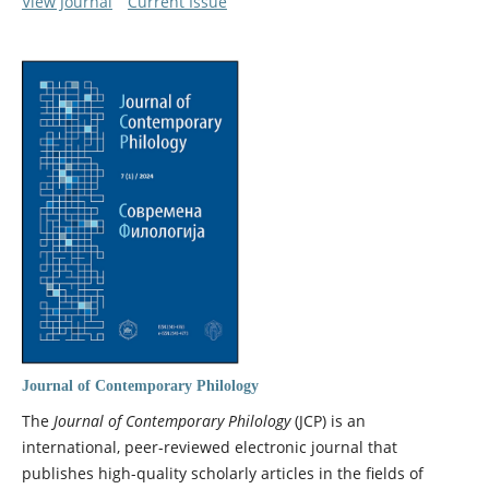
View Journal
Current Issue
Journal of Contemporary Philology
The
Journal of Contemporary Philology
(JCP) is an
international, peer-reviewed electronic journal that
publishes high-quality scholarly articles in the fields of