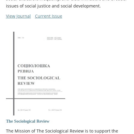
issues of social justice and social development.
View Journal
Current Issue
The Sociological Review
The Mission of The Sociological Review is to support the