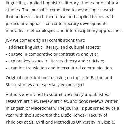
linguistics, applied linguistics, literary studies, and cultural
studies. The journal is committed to advancing research
that addresses both theoretical and applied issues, with
particular emphasis on contemporary developments,
innovative methodologies, and interdisciplinary approaches.
JCP welcomes original contributions that:
- address linguistic, literary, and cultural aspects;
- engage in comparative or contrastive analysis;
- explore key issues in literary theory and criticism;
- examine translation and intercultural communication.
Original contributions focusing on topics in Balkan and
Slavic studies are especially encouraged.
Authors are invited to submit previously unpublished
research articles, review articles, and book reviews written
in English or Macedonian. The journal is published twice a
year with the support of the Blaže Koneski Faculty of
Philology at Ss. Cyril and Methodius University in Skopje.