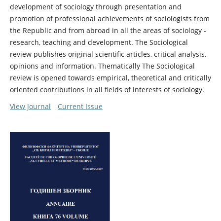
development of sociology through presentation and
promotion of professional achievements of sociologists from
the Republic and from abroad in all the areas of sociology -
research, teaching and development. The Sociological
review publishes original scientific articles, critical analysis,
opinions and information. Thematically The Sociological
review is opened towards empirical, theoretical and critically
oriented contributions in all fields of interests of sociology.
View Journal
Current Issue