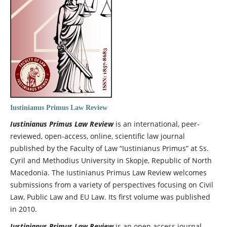
Iustinianus Primus Law Review
Iustinianus Primus Law Review
is an international, peer-
reviewed, open-access, online, scientific law journal
published by the Faculty of Law “Iustinianus Primus” at Ss.
Cyril and Methodius University in Skopje, Republic of North
Macedonia. The Iustinianus Primus Law Review
welcomes
submissions from a variety of perspectives focusing on Civil
Law, Public Law and EU Law. Its first volume was published
in 2010.
Iustinianus Primus Law Review
is an open access journal,