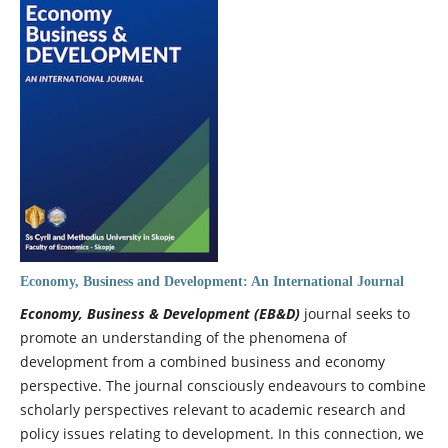
Economy, Business and Development: An International Journal
Economy, Business & Development (EB&D)
journal seeks to
promote an understanding of the phenomena of
development from a combined business and economy
perspective. The journal consciously endeavours to combine
scholarly perspectives relevant to academic research and
policy issues relating to development. In this connection, we