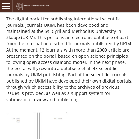
The digital portal for publishing international scientific
journals, Journals UKIM, has been developed and
maintained at the Ss. Cyril and Methodius University in
Skopje (UKIM). This portal is an electronic database of part
from the international scientific journals published by UKIM.
At the moment, 12 journals with more than 2000 article are
presented on the portal, based on open science principles,
following open access diamond model. In the next phase,
the portal will grow into a database of all 48 scientific
journals by UKIM publishing. Part of the scientific journals
published by UKIM have developed their own digital portals,
through which accessibility to the archives of previous
issues is provided, as well as a support system for
submission, review and publishing.