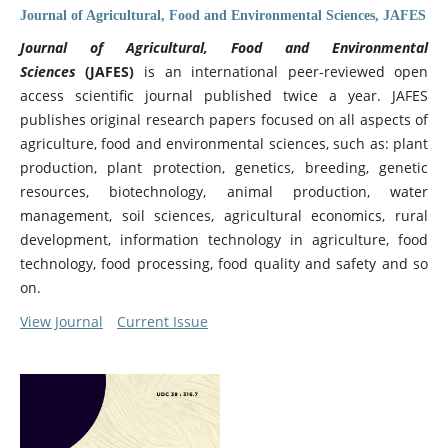
Journal of Agricultural, Food and Environmental Sciences, JAFES
Journal of Agricultural, Food and Environmental
Sciences
(JAFES)
is an international peer-reviewed open
access scientific journal published twice a year. JAFES
publishes original research papers focused on all aspects of
agriculture, food and environmental sciences, such as: plant
production, plant protection, genetics, breeding, genetic
resources, biotechnology, animal production, water
management, soil sciences, agricultural economics, rural
development, information technology in agriculture, food
technology, food processing, food quality and safety and so
on.
View Journal
Current Issue