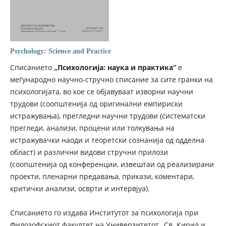
Psychology: Science and Practice
Списанието
„Психологија: наука и практика“
е
меѓународно научно-стручно списание за сите гранки на
психологијата, во кое се објавуваат изворни научни
трудови (соопштенија од оригинални емпириски
истражувања), прегледни научни трудови (систематски
прегледи, анализи, процени или толкувања на
истражувачки наоди и теоретски сознанија од одделна
област) и различни видови стручни прилози
(соопштенија од конференции, извештаи од реализирани
проекти, пленарни предавања, прикази, коментари,
критички анализи, осврти и интервјуа).
Списанието го издава Институтот за психологија при
Филозофскиот факултет на Универзитетот „Св. Кирил и