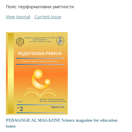
Поле: перформативни уметности
View Journal
Current Issue
PEDAGOGICAL MAGAZINE Science magazine for education
issues