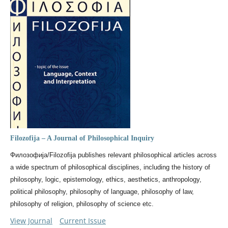
Filozofija – A Journal of Philosophical Inquiry
Филозофија/Filozofija publishes relevant philosophical articles across
a wide spectrum of philosophical disciplines, including the history of
philosophy, logic, epistemology, ethics, aesthetics, anthropology,
political philosophy, philosophy of language, philosophy of law,
philosophy of religion, philosophy of science etc.
View Journal
Current Issue