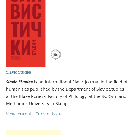
Slavic Studies
Slavic Studies
is an international Slavic journal in the field of
humanities published by the Department of Slavic Studies
at the Blaže Koneski Faculty of Philology, at the Ss. Cyril and
Methodius University in Skopje.
View Journal
Current Issue