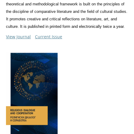
theoretical and methodological framework is built on the principles of
the discipline of comparative literature and the field of cultural studies.
It promotes creative and critical reflections on literature, art, and
culture.
It is published in printed form and electronically twice a year.
View Journal
Current Issue