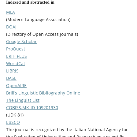
Indexed and abstracted in
MLA
(Modern Language Association)
DOAJ
(Directory of Open Access Journals)
Google Scholar
ProQuest
ERIH PLUS
WorldCat
LIBRIS
BASE
OpenAIRE
Brill’s Linguistic Bibliography Online
The Linguist List
COBISS.MK-ID 109201930
(UDK 81)
EBSCO
The journal is recognized by the Italian National Agency for
the Evaluation of Universities and Research as a scientific