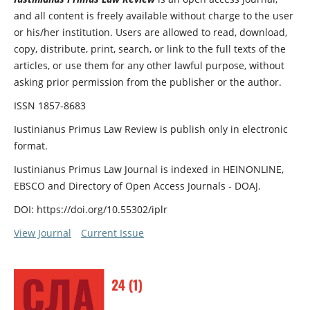
and all content is freely available without charge to the user
or his/her institution. Users are allowed to read, download,
copy, distribute, print, search, or link to the full texts of the
articles, or use them for any other lawful purpose, without
asking prior permission from the publisher or the author.
ISSN 1857-8683
Iustinianus Primus Law Review is publish only in electronic
format.
Iustinianus Primus Law Journal is indexed in HEINONLINE,
EBSCO and Directory of Open Access Journals - DOAJ.
DOI: https://doi.org/10.55302/iplr
View Journal
Current Issue