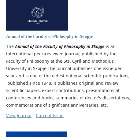
Annual of the Faculty of Philosophy in Skopje
The
Annual of the Faculty of Philosophy in Skopje
is an
international peer-reviewed journal, published by the
Faculty of Philosophy at the Sts. Cyril and Methodius
University in Skopje.The journal publishes one issue per
year and is one of the oldest national scientific publications,
published since 1948. It publishes original and review
scientific papers, expert contributions, presentations at
conferences and books, summaries of doctor's dissertations,
commemorations of significant anniversaries, etc.
View Journal
Current Issue