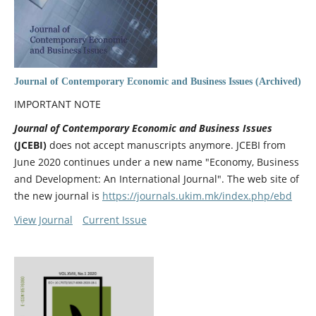
Journal of Contemporary Economic and Business Issues (Archived)
IMPORTANT NOTE
Journal of Contemporary Economic and Business Issues
(JCEBI)
does not accept manuscripts anymore. JCEBI from
June 2020 continues under a new name "Economy, Business
and Development: An International Journal". The web site of
the new journal is
https://journals.ukim.mk/index.php/ebd
View Journal
Current Issue