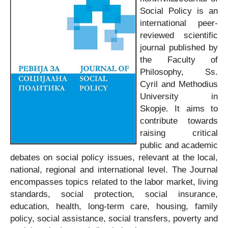
Social Policy is an
international peer-
reviewed scientific
journal published by
the Faculty of
Philosophy, Ss.
Cyril and Methodius
University in
Skopje. It aims to
contribute towards
raising critical
public and academic
debates on social policy issues, relevant at the local,
national, regional and international level. The Journal
encompasses topics related to the labor market, living
standards, social protection, social insurance,
education, health, long-term care, housing, family
policy, social assistance, social transfers, poverty and