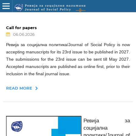
Call for papers
06.06.2026
Ревија за социјална политика/Journal of Social Policy is now
accepting manuscripts for its 23rd issue to be published in 2027.
The submissions for the 23rd issue can be sent till May 2027.
Accepted manuscripts are published as online first, prior to their
inclusion in the final journal issue.
READ MORE
Ревија за
социјална
политика/Journal of