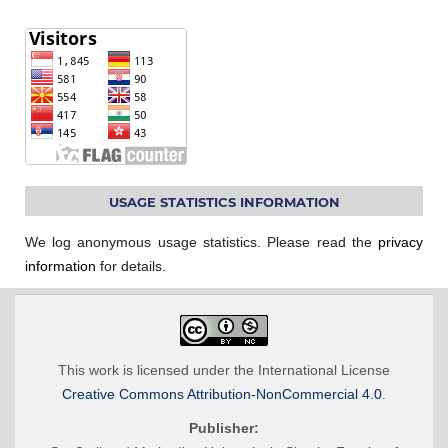
USAGE STATISTICS INFORMATION
We log anonymous usage statistics. Please read the
privacy
information
for details.
This work is licensed under the International License
Creative Commons Attribution-NonCommercial 4.0
.
Publisher: