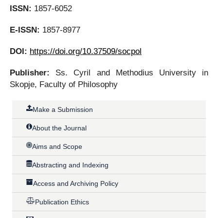
ISSN:
1857-6052
E-ISSN:
1857-8977
DOI:
https://doi.org/10.37509/socpol
Publisher:
Ss. Cyril and Methodius University in
Skopje, Faculty of Philosophy
Make a Submission
About the Journal
Aims and Scope
Abstracting and Indexing
Access and Archiving Policy
Publication Ethics