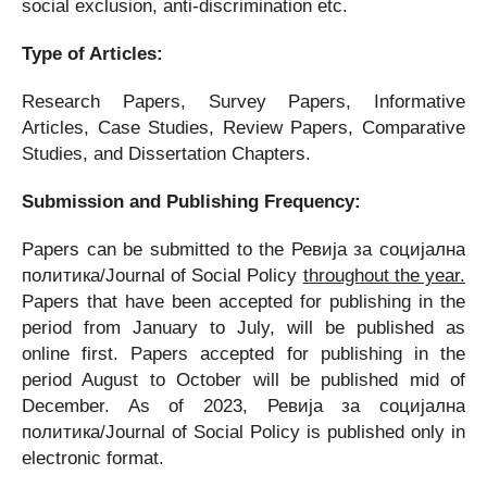
social exclusion, anti-discrimination etc.
Type of Articles:
Research Papers, Survey Papers, Informative
Articles, Case Studies, Review Papers, Comparative
Studies, and Dissertation Chapters.
Submission and Publishing Frequency:
Papers can be submitted to the Ревија за социјална
политика/Journal of Social Policy
throughout the year.
Papers that have been accepted for publishing in the
period from January to July, will be published as
online first. Papers accepted for publishing in the
period August to October will be published mid of
December. As of 2023, Ревија за социјална
политика/Journal of Social Policy is published only in
electronic format.