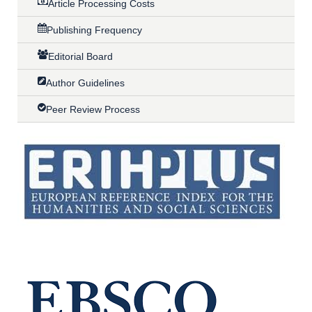
Article Processing Costs
Publishing Frequency
Editorial Board
Author Guidelines
Peer Review Process