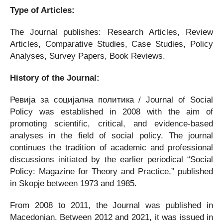
Type of Articles:
The Journal publishes: Research Articles, Review
Articles, Comparative Studies, Case Studies, Policy
Analyses, Survey Papers, Book Reviews.
History of the Journal:
Ревија за социјална политика / Journal of Social
Policy was established in 2008 with the aim of
promoting scientific, critical, and evidence-based
analyses in the field of social policy. The journal
continues the tradition of academic and professional
discussions initiated by the earlier periodical “Social
Policy: Magazine for Theory and Practice,” published
in Skopje between 1973 and 1985.
From 2008 to 2011, the Journal was published in
Macedonian. Between 2012 and 2021, it was issued in