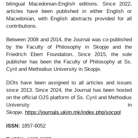
bilingual Macedonian-English editions. Since 2022,
articles have been published in either English or
Macedonian, with English abstracts provided for all
contributions.
Between 2008 and 2014, the Journal was co-published
by the Faculty of Philosophy in Skopje and the
Friedrich Ebert Foundation. Since 2015, the sole
publisher has been the Faculty of Philosophy at Ss.
Cyril and Methodius University in Skopje.
DOIs have been assigned to all articles and issues
since 2013. Since 2024, the Journal has been hosted
on the official OJS platform of Ss. Cyril and Methodius
University in
Skopje.
https://journals.ukim.mk/index.php/socpol
ISSN:
1857-6052