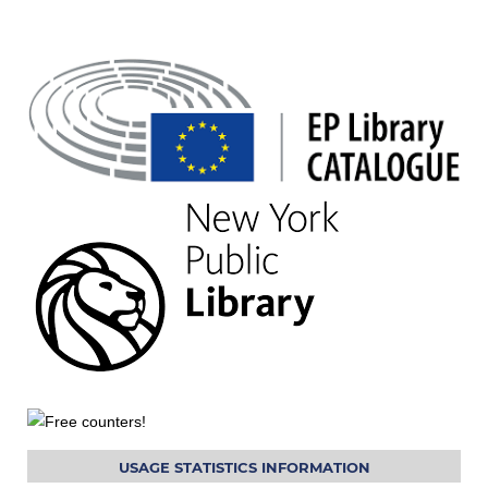
USAGE STATISTICS INFORMATION