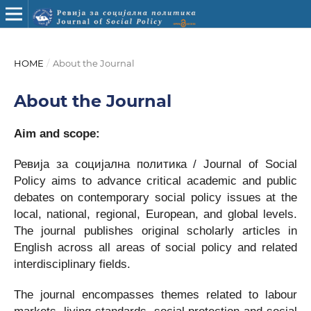
HOME
/
About the Journal
About the Journal
Aim and scope:
Ревија за социјална политика / Journal of Social
Policy aims to advance critical academic and public
debates on contemporary social policy issues at the
local, national, regional, European, and global levels.
The journal publishes original scholarly articles in
English across all areas of social policy and related
interdisciplinary fields.
The journal encompasses themes related to labour