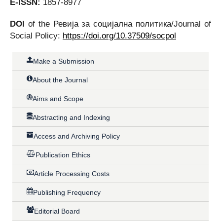
E-ISSN:
1857-8977
DOI
of the Ревија за социјална политика/Journal of
Social Policy:
https://doi.org/10.37509/socpol
Make a Submission
About the Journal
Aims and Scope
Abstracting and Indexing
Access and Archiving Policy
Publication Ethics
Article Processing Costs
Publishing Frequency
Editorial Board