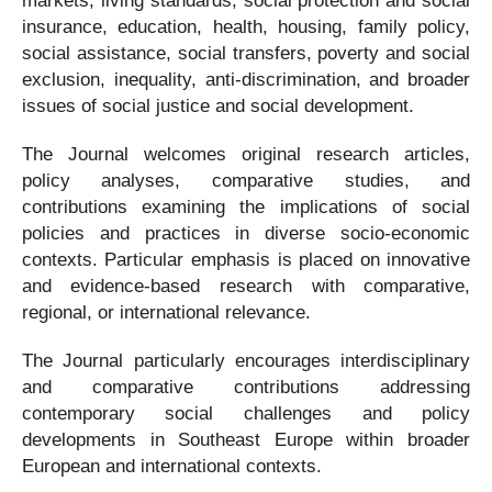
markets, living standards, social protection and social
insurance, education, health, housing, family policy,
social assistance, social transfers, poverty and social
exclusion, inequality, anti-discrimination, and broader
issues of social justice and social development.
The Journal welcomes original research articles,
policy analyses, comparative studies, and
contributions examining the implications of social
policies and practices in diverse socio-economic
contexts. Particular emphasis is placed on innovative
and evidence-based research with comparative,
regional, or international relevance.
The Journal particularly encourages interdisciplinary
and comparative contributions addressing
contemporary social challenges and policy
developments in Southeast Europe within broader
European and international contexts.