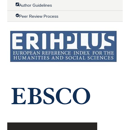
Author Guidelines
Peer Review Process