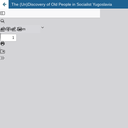
The (Un)Discovery of Old People in Socialist Yugoslavia