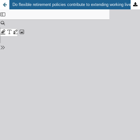
Do flexible retirement policies contribute to extending working lives in Hungary?