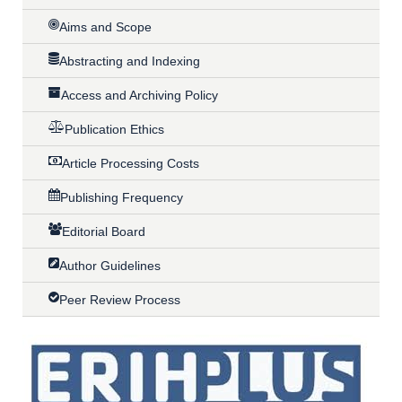
Aims and Scope
Abstracting and Indexing
Access and Archiving Policy
Publication Ethics
Article Processing Costs
Publishing Frequency
Editorial Board
Author Guidelines
Peer Review Process