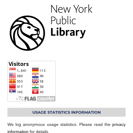
USAGE STATISTICS INFORMATION
We log anonymous usage statistics. Please read the
privacy
information
for details.