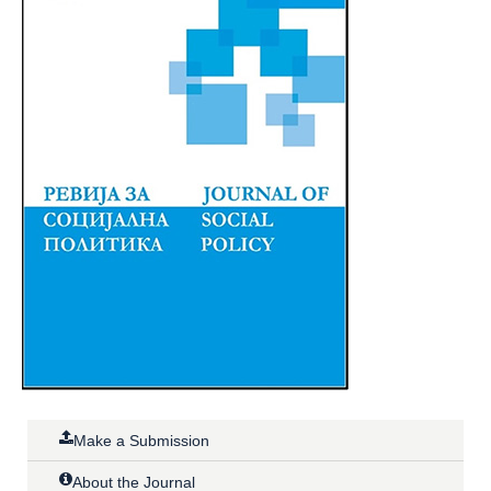
Make a Submission
About the Journal