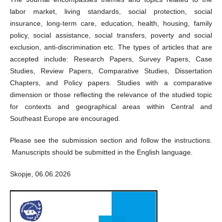
labor market, living standards, social protection, social
insurance, long-term care, education, health, housing, family
policy, social assistance, social transfers, poverty and social
exclusion, anti-discrimination etc. The types of articles that are
accepted include: Research Papers, Survey Papers, Case
Studies, Review Papers, Comparative Studies, Dissertation
Chapters, and Policy papers. Studies with a comparative
dimension or those reflecting the relevance of the studied topic
for contexts and geographical areas within Central and
Southeast Europe are encouraged.
Please see the submission section and follow the instructions.
Manuscripts should be submitted in the English language.
Skopje, 06.06.2026