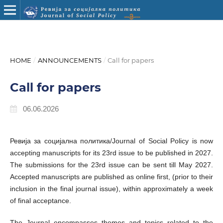
HOME
/
ANNOUNCEMENTS
/
Call for papers
Call for papers
06.06.2026
Ревија за социјална политика/Journal of Social Policy is now
accepting manuscripts for its 23rd issue to be published in 2027.
The submissions for the 23rd issue can be sent till May 2027.
Accepted manuscripts are published as online first, (prior to their
inclusion in the final journal issue), within approximately a week
of final acceptance.
The Journal encompasses themes and topics related to the