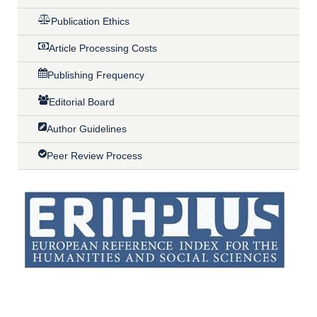
Publication Ethics
Article Processing Costs
Publishing Frequency
Editorial Board
Author Guidelines
Peer Review Process