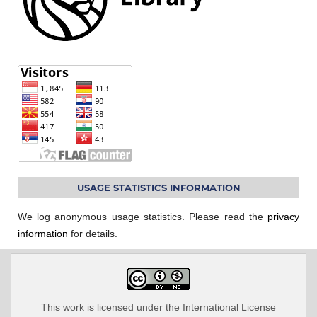
USAGE STATISTICS INFORMATION
We log anonymous usage statistics. Please read the
privacy
information
for details.
This work is licensed under the International License