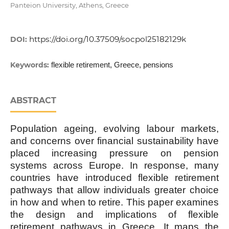
Panteion University, Athens, Greece
https://doi.org/10.37509/socpol25182129k
DOI:
Keywords:
flexible retirement, Greece, pensions
ABSTRACT
Population ageing, evolving labour markets,
and concerns over financial sustainability have
placed increasing pressure on pension
systems across Europe. In response, many
countries have introduced flexible retirement
pathways that allow individuals greater choice
in how and when to retire. This paper examines
the design and implications of flexible
retirement pathways in Greece. It maps the