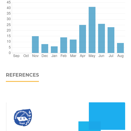
REFERENCES