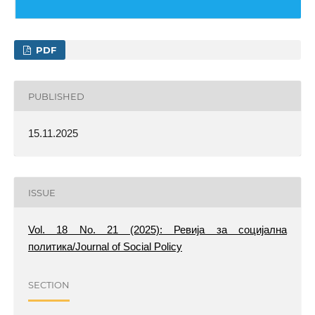
PDF
PUBLISHED
15.11.2025
ISSUE
Vol. 18 No. 21 (2025): Ревија за социјална
политика/Journal of Social Policy
SECTION