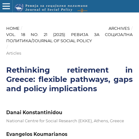
HOME
/
ARCHIVES
/
VOL. 18 NO. 21 (2025): РЕВИЈА ЗА СОЦИЈАЛНА
ПОЛИТИКА/JOURNAL OF SOCIAL POLICY
/
Articles
Rethinking retirement in
Greece: flexible pathways, gaps
and policy implications
Danai Konstantinidou
National Centre for Social Research (EKKE), Athens, Greece
Evangelos Koumarianos