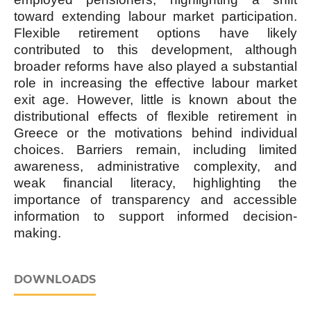
toward extending labour market participation.
Flexible retirement options have likely
contributed to this development, although
broader reforms have also played a substantial
role in increasing the effective labour market
exit age. However, little is known about the
distributional effects of flexible retirement in
Greece or the motivations behind individual
choices. Barriers remain, including limited
awareness, administrative complexity, and
weak financial literacy, highlighting the
importance of transparency and accessible
information to support informed decision-
making.
DOWNLOADS