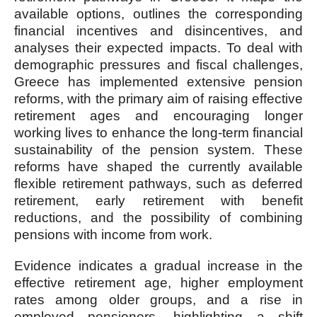
available options, outlines the corresponding
financial incentives and disincentives, and
analyses their expected impacts. To deal with
demographic pressures and fiscal challenges,
Greece has implemented extensive pension
reforms, with the primary aim of raising effective
retirement ages and encouraging longer
working lives to enhance the long-term financial
sustainability of the pension system. These
reforms have shaped the currently available
flexible retirement pathways, such as deferred
retirement, early retirement with benefit
reductions, and the possibility of combining
pensions with income from work.
Evidence indicates a gradual increase in the
effective retirement age, higher employment
rates among older groups, and a rise in
employed pensioners, highlighting a shift