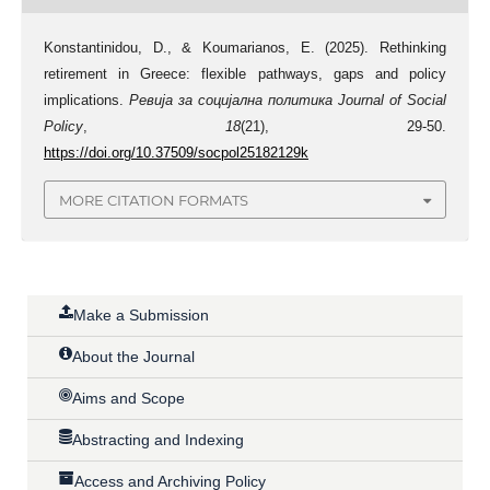
Konstantinidou, D., & Koumarianos, E. (2025). Rethinking
retirement in Greece: flexible pathways, gaps and policy
implications.
Ревија за социјална политика Journal of Social
Policy
,
18
(21), 29-50.
https://doi.org/10.37509/socpol25182129k
MORE CITATION FORMATS
Make a Submission
About the Journal
Aims and Scope
Abstracting and Indexing
Access and Archiving Policy