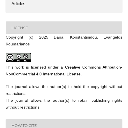
Articles
LICENSE
Copyright (c) 2025 Danai Konstantinidou, Evangelos
Koumarianos
This work is licensed under a
Creative Commons Attribution-
NonCommercial 4.0 International License
.
The journal allows the author(s) to hold the copyright without
restrictions.
The journal allows the author(s) to retain publishing rights
without restrictions.
HOW TO CITE