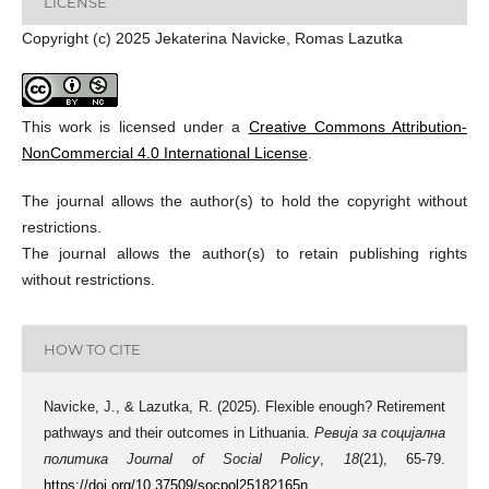
LICENSE
Copyright (c) 2025 Jekaterina Navicke, Romas Lazutka
This work is licensed under a
Creative Commons Attribution-
NonCommercial 4.0 International License
.
The journal allows the author(s) to hold the copyright without
restrictions.
The journal allows the author(s) to retain publishing rights
without restrictions.
HOW TO CITE
Navicke, J., & Lazutka, R. (2025). Flexible enough? Retirement
pathways and their outcomes in Lithuania.
Ревија за социјална
политика Journal of Social Policy
,
18
(21), 65-79.
https://doi.org/10.37509/socpol25182165n