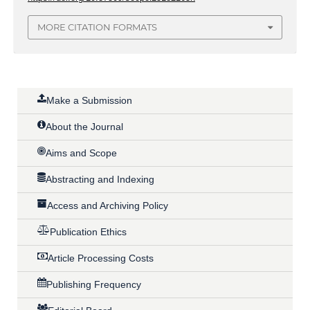
MORE CITATION FORMATS
Make a Submission
About the Journal
Aims and Scope
Abstracting and Indexing
Access and Archiving Policy
Publication Ethics
Article Processing Costs
Publishing Frequency