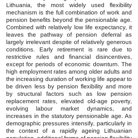
Lithuania, the most widely used flexibility
mechanism is the full combination of work and
pension benefits beyond the pensionable age.
Combined with relatively low life expectancy, it
leaves the pathway of pension deferral as
largely irrelevant despite of relatively generous
conditions. Early retirement is rare due to
restrictive rules and financial disincentives,
except for periods of economic downturn. The
high employment rates among older adults and
the increasing duration of working life appear to
be driven less by pension flexibility and more
by structural factors such as low pension
replacement rates, elevated old-age poverty,
evolving labour market dynamics, and
increases in the statutory pensionable age. As
demographic pressures intensify, particularly in
the context of a rapidly ageing Lithuanian