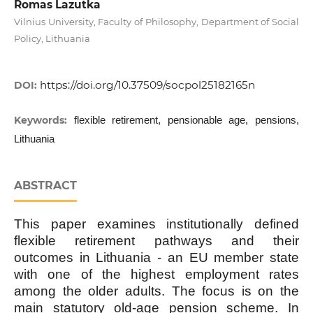
Romas Lazutka
Vilnius University, Faculty of Philosophy, Department of Social
Policy, Lithuania
https://doi.org/10.37509/socpol25182165n
DOI:
Keywords:
flexible retirement, pensionable age, pensions,
Lithuania
ABSTRACT
This paper examines institutionally defined
flexible retirement pathways and their
outcomes in Lithuania - an EU member state
with one of the highest employment rates
among the older adults. The focus is on the
main statutory old-age pension scheme. In