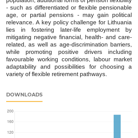
population, additional forms of pension flexibility
- such as differentiated or flexible pensionable
age, or partial pensions - may gain political
relevance. A key policy challenge for Lithuania
lies in fostering later-life employment by
mitigating negative financial, health- and care-
related, as well as age-discrimination barriers,
while promoting positive drivers including
favourable working conditions, labour market
adaptability and possibilities for choosing a
variety of flexible retirement pathways.
DOWNLOADS