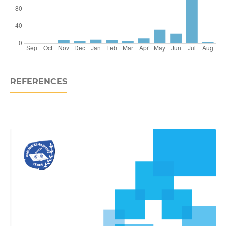
REFERENCES