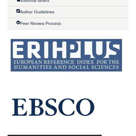
Editorial Board
Author Guidelines
Peer Review Process