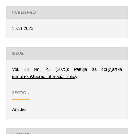
PUBLISHED
15.11.2025
ISSUE
Vol. 18 No. 21 (2025): Ревија за социјална
политика/Journal of Social Policy
SECTION
Articles