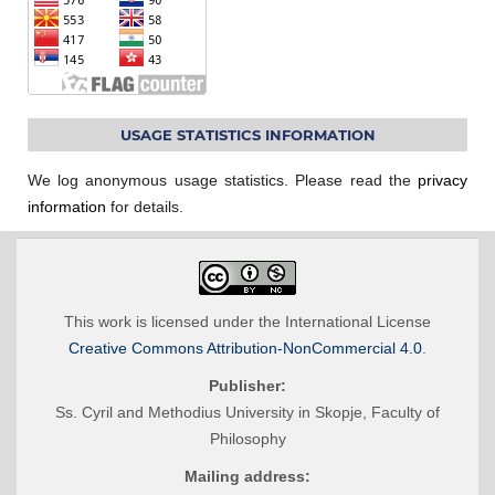
USAGE STATISTICS INFORMATION
We log anonymous usage statistics. Please read the
privacy
information
for details.
This work is licensed under the International License
Creative Commons Attribution-NonCommercial 4.0
.
Publisher:
Ss. Cyril and Methodius University in Skopje, Faculty of
Philosophy
Mailing address: