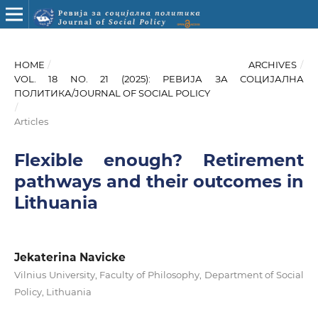
HOME
/
ARCHIVES
/
VOL. 18 NO. 21 (2025): РЕВИЈА ЗА СОЦИЈАЛНА
ПОЛИТИКА/JOURNAL OF SOCIAL POLICY
/
Articles
Flexible enough? Retirement
pathways and their outcomes in
Lithuania
Jekaterina Navicke
Vilnius University, Faculty of Philosophy, Department of Social
Policy, Lithuania