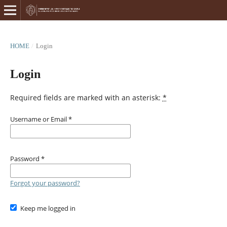
HOME
/
Login
Login
Required fields are marked with an asterisk:
*
Username or Email
*
Password
*
Forgot your password?
Keep me logged in