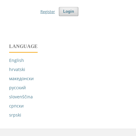
Register
Login
LANGUAGE
English
hrvatski
македонски
русский
slovenščina
српски
srpski