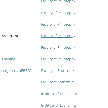
Faculty of Philosophy
Faculty of Philosophy
Faculty of Philosophy
(1997-2018)
Faculty of Philosophy
Faculty of Philosophy
d Training
Faculty of Philosophy
onal Journal (EB&D)
Faculty of Economics
Faculty of Economics
Institute of Economics
Institute of Economics