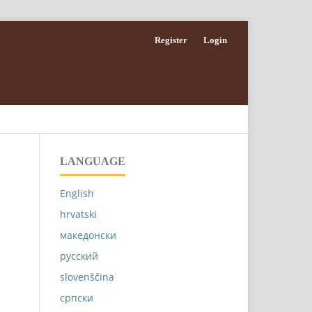
Register
Login
LANGUAGE
English
hrvatski
македонски
русский
slovenščina
српски