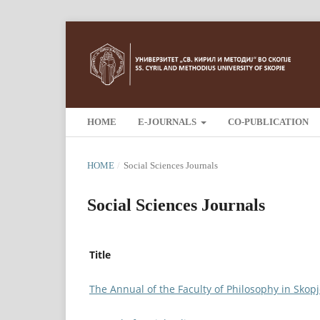
HOME
E-JOURNALS
CO-PUBLICATION
HOME
/
Social Sciences Journals
Social Sciences Journals
Title
The Annual of the Faculty of Philosophy in Skop