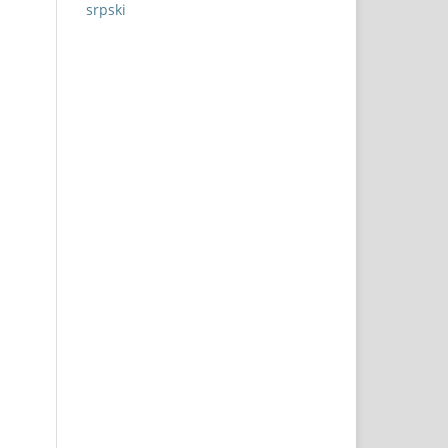
srpski