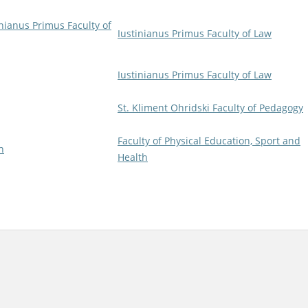
inianus Primus Faculty of
Iustinianus Primus Faculty of Law
Iustinianus Primus Faculty of Law
St. Kliment Ohridski Faculty of Pedagogy
Faculty of Physical Education, Sport and
h
Health