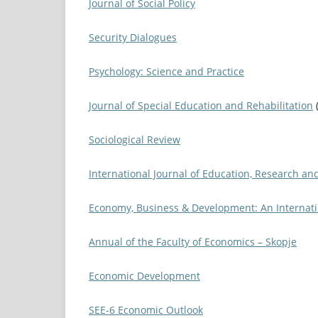
Journal of Social Policy
Security Dialogues
Psychology: Science and Practice
Journal of Special Education and Rehabilitation
Sociological Review
International Journal of Education, Research an
Economy, Business & Development: An Internati
Annual of the Faculty of Economics – Skopje
Economic Development
SEE-6 Economic Outlook