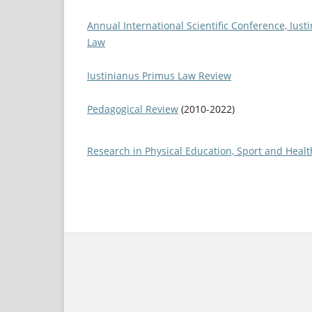
Annual International Scientific Conference, Iust
Law
Iustinianus Primus Law Review
Pedagogical Review
(2010-2022)
Research in Physical Education, Sport and Healt