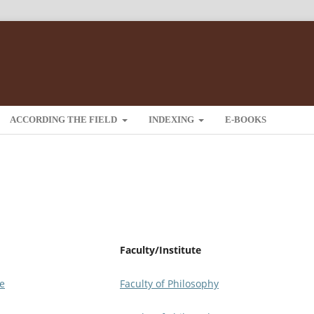
ACCORDING THE FIELD
INDEXING
E-BOOKS
Faculty/Institute
je
Faculty of Philosophy