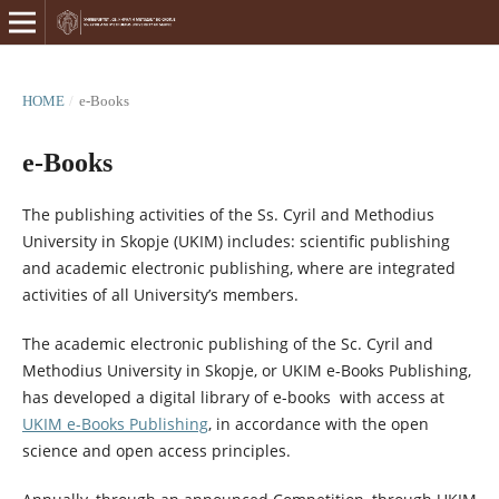
HOME
/
e-Books
e-Books
The publishing activities of the Ss. Cyril and Methodius
University in Skopje (UKIM) includes: scientific publishing
and academic electronic publishing, where are integrated
activities of all University’s members.
The academic electronic publishing of the Sс. Cyril and
Methodius University in Skopje, or UKIM e-Books Publishing,
has developed a digital library of e-books with access at
UKIM e-Books Publishing
, in accordance with the open
science and open access principles.