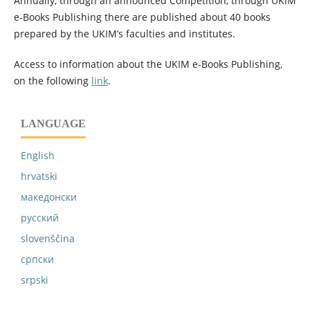
Annually, through an announced Competition, through UKIM
e-Books Publishing there are published about 40 books
prepared by the UKIM’s faculties and institutes.
Access to information about the UKIM e-Books Publishing,
on the following
link
.
LANGUAGE
English
hrvatski
македонски
русский
slovenščina
српски
srpski