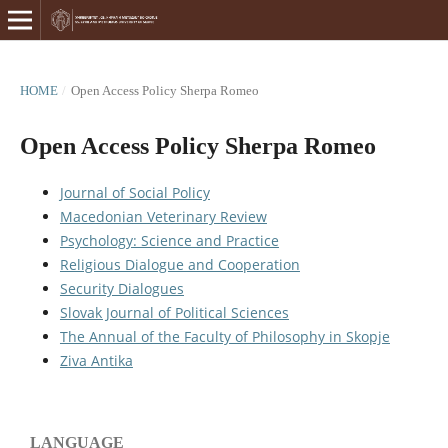
HOME
/
Open Access Policy Sherpa Romeo
Open Access Policy Sherpa Romeo
Journal of Social Policy
Macedonian Veterinary Review
Psychology: Science and Practice
Religious Dialogue and Cooperation
Security Dialogues
Slovak Journal of Political Sciences
The Annual of the Faculty of Philosophy in Skopje
Ziva Antika
LANGUAGE