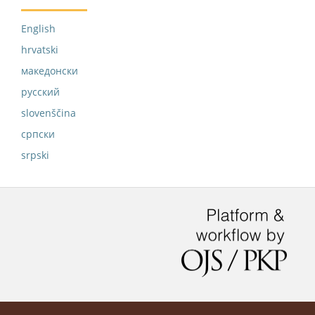
English
hrvatski
македонски
русский
slovenščina
српски
srpski