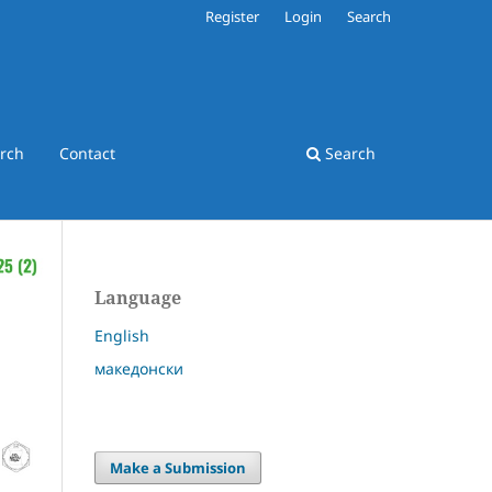
Register
Login
Search
rch
Contact
Search
Language
English
македонски
Make a Submission