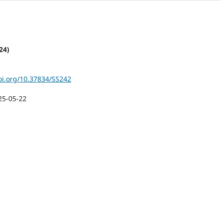
24)
doi.org/10.37834/SS242
25-05-22