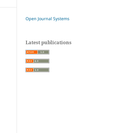
Open Journal Systems
Latest publications