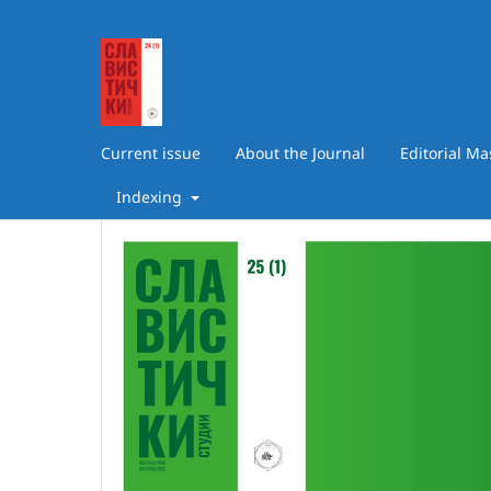
Current issue
About the Journal
Editorial M
Indexing