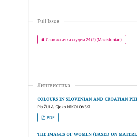
Full Issue
Славистички студии 24 (2) (Macedonian)
Лингвистика
COLOURS IN SLOVENIAN AND CROATIAN P
Pia ŽULA, Gjoko NIKOLOVSKI
PDF
THE IMAGES OF WOMEN (BASED ON MATER