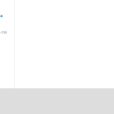
ја
-159