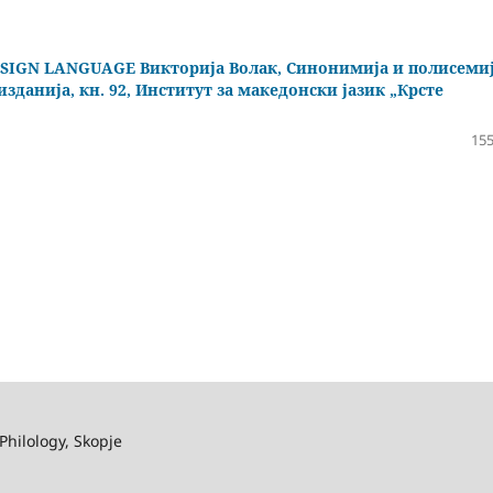
IGN LANGUAGE Викторија Волак, Синонимија и полисеми
зданија, кн. 92, Институт за македонски јазик „Крсте
155
Philology, Skopje