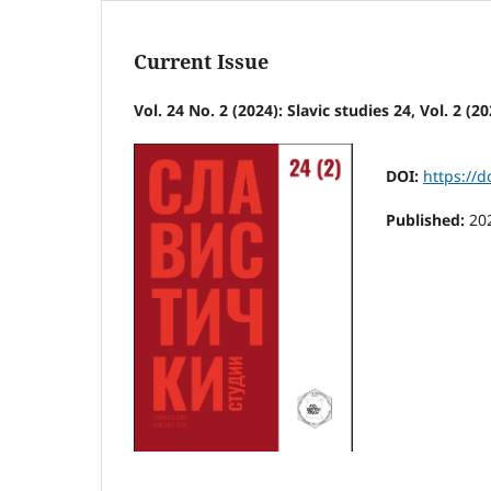
Current Issue
Vol. 24 No. 2 (2024): Slavic studies 24, Vol. 2 (20
DOI:
https://
Published:
20