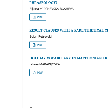
PHRASEOLOGY)
Biljana MIRCHEVSKA-BOSHEVA
PDF
RESULT CLAUSES WITH A PARENTHETICAL 
Bojan Petrevski
PDF
HOLIDAY VOCABULARY IN MACEDONIAN TR
Liljana MAKARIJOSKA
PDF