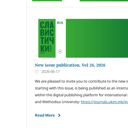
New issue publication, Vol 26, 2026
2026-06-17
We are pleased to invite you to contribute to the new 
starting with this issue, is being published as an intern
within the digital publishing platform for international s
and Methodius University:
https://journals.ukim.mk/i
Read More