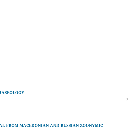
HRASEOLOGY
IAL FROM MACEDONIAN AND RUSSIAN ZOONYMIC