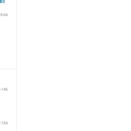
KS
49-64
-146
-154