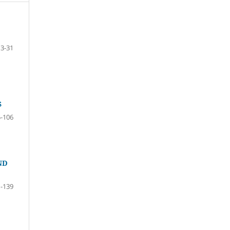
13-31
S
-106
ND
-139