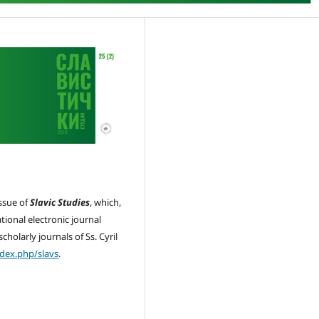
issue of
Slavic Studies
, which,
ational electronic journal
cholarly journals of Ss. Cyril
ndex.php/slavs
.