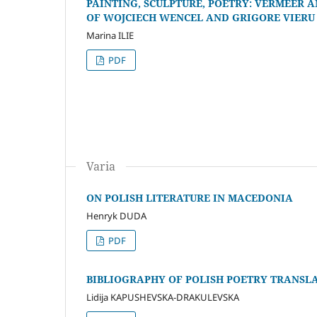
PAINTING, SCULPTURE, POETRY: VERMEER A
OF WOJCIECH WENCEL AND GRIGORE VIERU
Marina ILIE
PDF
Varia
ON POLISH LITERATURE IN MACEDONIA
Henryk DUDA
PDF
BIBLIOGRAPHY OF POLISH POETRY TRANS
Lidija KAPUSHEVSKA-DRAKULEVSKA