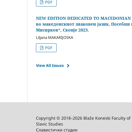
PDF
NEW EDITION DEDICATED TO MACEDONIAN S
во македонскиот знаковен јазик, Посебни и
Мисирков“, Скопје 2023.
Liljana MAKARIJOSKA
PDF
View All Issues
Copyright © 2018–2026 Blaže Koneski Faculty of 
Slavic Studies
Славистички студии