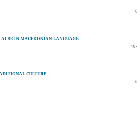
CLAUSE IN MACEDONIAN LANGUAGE
107
ADITIONAL CULTURE