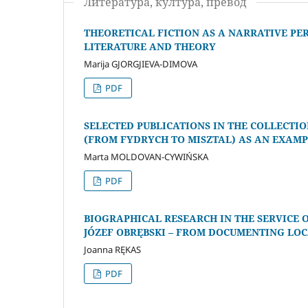
Литература, култура, превод
THEORETICAL FICTION AS A NARRATIVE P
LITERATURE AND THEORY
Marija GJORGJIEVA-DIMOVA
PDF
SELECTED PUBLICATIONS IN THE COLLECTI
(FROM FYDRYCH TO MISZTAL) AS AN EXАMP
Marta MOLDOVAN-CYWIŃSKA
PDF
BIOGRAPHICAL RESEARCH IN THE SERVICE
JÓZEF OBRĘBSKI – FROM DOCUMENTING LO
Joanna RĘKAS
PDF