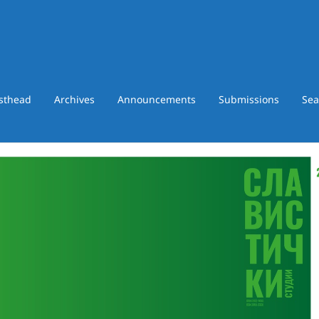
asthead
Archives
Announcements
Submissions
Sea