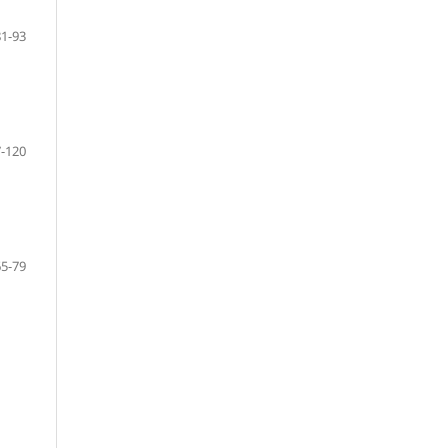
81-93
-120
65-79