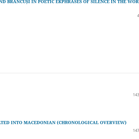
ND BRÂNCUȘI IN POETIC EKPHRASES OF SILENCE IN THE WOR
143
LATED INTO MACEDONIAN (CHRONOLOGICAL OVERVIEW)
147