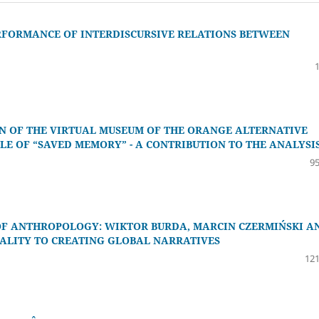
ERFORMANCE OF INTERDISCURSIVE RELATIONS BETWEEN
ON OF THE VIRTUAL MUSEUM OF THE ORANGE ALTERNATIVE
LE OF “SAVED MEMORY” - A CONTRIBUTION TO THE ANALYSI
95
 OF ANTHROPOLOGY: WIKTOR BURDA, MARCIN CZERMIŃSKI A
CALITY TO CREATING GLOBAL NARRATIVES
121