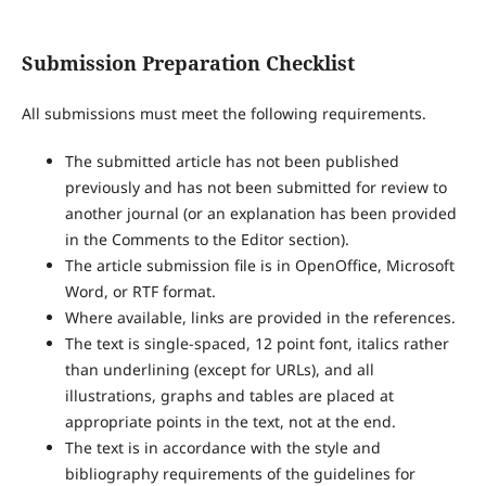
Submission Preparation Checklist
All submissions must meet the following requirements.
The submitted article has not been published
previously and has not been submitted for review to
another journal (or an explanation has been provided
in the Comments to the Editor section).
The article submission file is in OpenOffice, Microsoft
Word, or RTF format.
Where available, links are provided in the references.
The text is single-spaced, 12 point font, italics rather
than underlining (except for URLs), and all
illustrations, graphs and tables are placed at
appropriate points in the text, not at the end.
The text is in accordance with the style and
bibliography requirements of the guidelines for