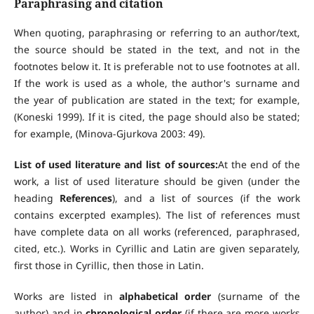
Paraphrasing and citation
When quoting, paraphrasing or referring to an author/text,
the source should be stated in the text, and not in the
footnotes below it. It is preferable not to use footnotes at all.
If the work is used as a whole, the author's surname and
the year of publication are stated in the text; for example,
(Koneski 1999). If it is cited, the page should also be stated;
for example, (Minova-Gjurkova 2003: 49).
List of used literature and list of sources:
At the end of the
work, a list of used literature should be given (under the
heading
References
), and a list of sources (if the work
contains excerpted examples). The list of references must
have complete data on all works (referenced, paraphrased,
cited, etc.). Works in Cyrillic and Latin are given separately,
first those in Cyrillic, then those in Latin.
Works are listed in
alphabetical order
(surname of the
author) and in
chronological order
(if there are more works