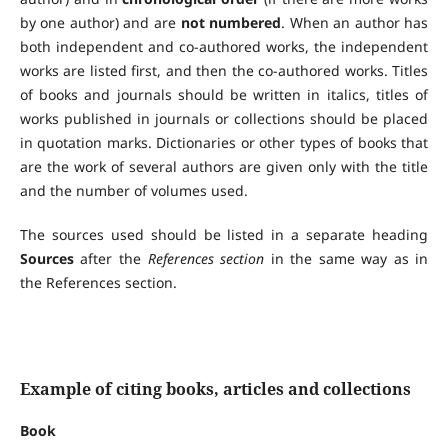
by one author) and are
not numbered
. When an author has
both independent and co-authored works, the independent
works are listed first, and then the co-authored works. Titles
of books and journals should be written in italics, titles of
works published in journals or collections should be placed
in quotation marks. Dictionaries or other types of books that
are the work of several authors are given only with the title
and the number of volumes used.
The sources used should be listed in a separate heading
Sources
after the
References section
in the same way as in
the References section.
Example of citing books, articles and collections
Book