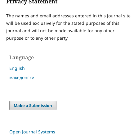
Privacy Statement
The names and email addresses entered in this journal site
will be used exclusively for the stated purposes of this
journal and will not be made available for any other
purpose or to any other party.
Language
English
македонски
Make a Submission
Open Journal Systems