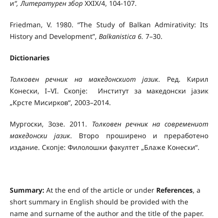
и
“
,
Литературен збор
XXIX/4, 104-107.
Friedman, V. 1980. “The Study of Balkan Admirativity: Its
History and Development”,
Balkanistica 6.
7–30.
Dictionaries
Толковен речник на македонскиот јазик
. Ред. Кирил
Конески, I–VI. Скопје: Институт за македонски јазик
„Крсте Мисирков“, 2003–2014.
Мургоски, Зозе. 2011.
Толковен речник на современиот
македонски јазик
. Второ проширено и преработено
издание. Скопје: Филолошки факултет „Блаже Конески“.
Summary:
At the end of the article or under
References
, a
short summary in English should be provided with the
name and surname of the author and the title of the paper.