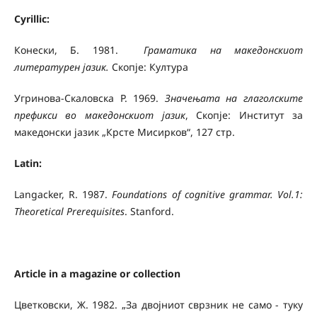
Cyrillic:
Конески, Б. 1981.
Граматика на македонскиот
литературен јазик.
Скопје: Култура
Угринова-Скаловска Р. 1969.
Значењата на глаголските
префикси во македонскиот јазик
, Скопје: Институт за
македонски јазик „Крсте Мисирков“, 127 стр.
Latin:
Langacker, R. 1987.
Foundations of cognitive grammar.
Vol.1:
Theoretical Prerequisites
. Stanford.
Article in a magazine or collection
Цветковски, Ж. 1982. „За двојниот сврзник не само - туку