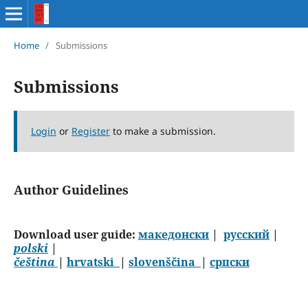
Home
/
Submissions
Submissions
Login
or
Register
to make a submission.
Author Guidelines
Download user guide:
македонски
|
русский
|
polski
|
čeština
|
hrvatski
|
slovenščina
|
српски