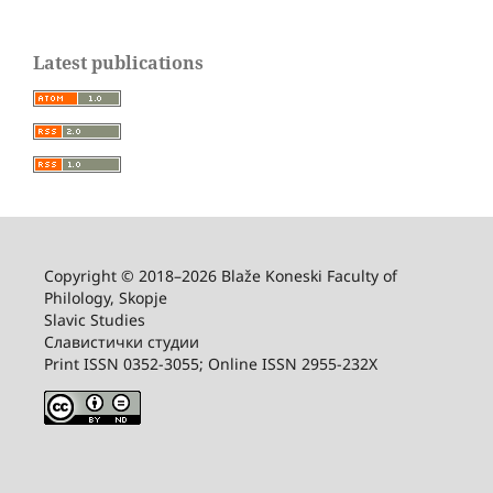
Latest publications
Copyright © 2018–2026 Blaže Koneski Faculty of
Philology, Skopje
Slavic Studies
Славистички студии
Print ISSN 0352-3055; Online ISSN 2955-232X