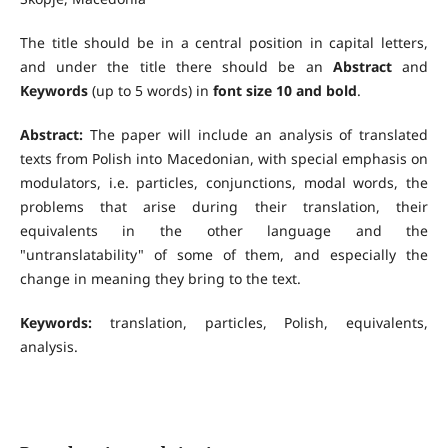
The title should be in a central position in capital letters,
and under the title there should be an
Abstract
and
Keywords
(up to 5 words) in
font size 10 and bold
.
Abstract:
The paper will include an analysis of translated
texts from Polish into Macedonian, with special emphasis on
modulators, i.e. particles, conjunctions, modal words, the
problems that arise during their translation, their
equivalents in the other language and the
"untranslatability" of some of them, and especially the
change in meaning they bring to the text.
Keywords:
translation, particles, Polish, equivalents,
analysis.