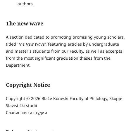
authors.
The new wave
A section dedicated to promoting promising young scholars,
titled
'The New Wave'
, featuring articles by undergraduate
and master's students from our Faculty, as well as excerpts
from the most significant graduation theses from the
Department.
Copyright Notice
Copyright © 2026 Blaže Koneski Faculty of Philology, Skopje
Slavistički studii
Славистички студии