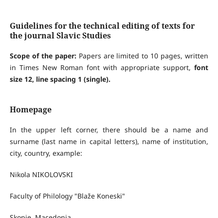
Guidelines for the technical editing of texts for
the journal Slavic Studies
Scope of the paper:
Papers are limited to 10 pages, written
in Times New Roman font with appropriate support,
font
size 12, line spacing 1 (single)
.
Homepage
In the upper left corner, there should be a name and
surname (last name in capital letters), name of institution,
city, country, example:
Nikola NIKOLOVSKI
Faculty of Philology "Blaže Koneski"
Skopje, Macedonia