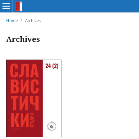
Home
/
Archives
Archives