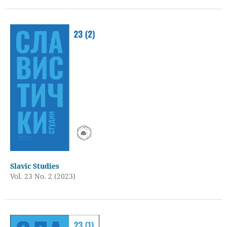
Slavic Studies
Vol. 23 No. 2 (2023)