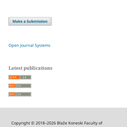
Make a Submission
Open Journal Systems
Latest publications
Copyright © 2018–2026 Blaže Koneski Faculty of