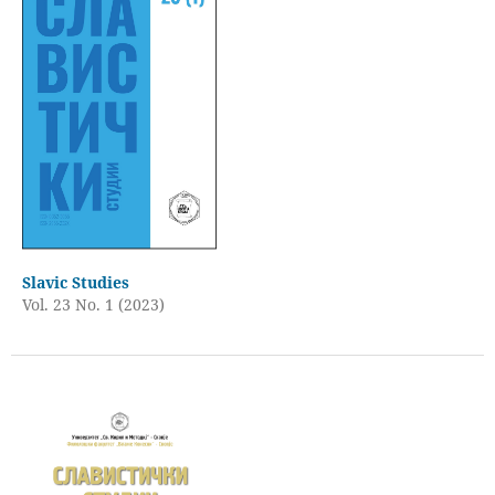
Slavic Studies
Vol. 23 No. 1 (2023)