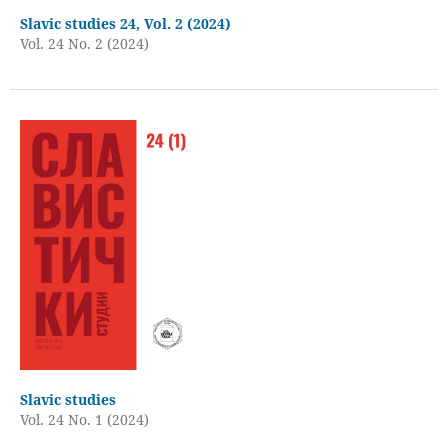
Slavic studies 24, Vol. 2 (2024)
Vol. 24 No. 2 (2024)
Slavic studies
Vol. 24 No. 1 (2024)