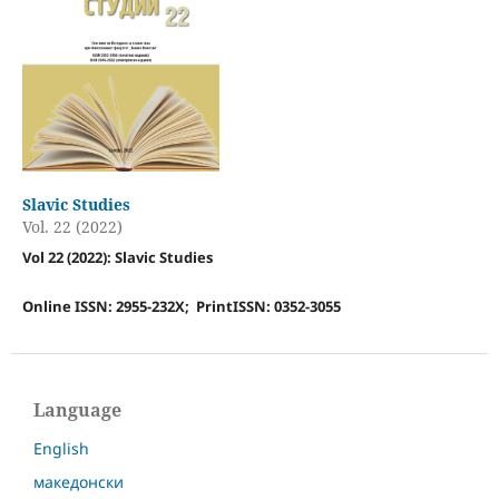
Slavic Studies
Vol. 22 (2022)
Vol 22 (2022): Slavic Studies
Online ISSN: 2955-232X; PrintISSN: 0352-3055
Language
English
македонски