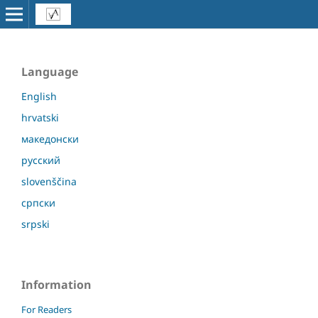
Language
English
hrvatski
македонски
русский
slovenščina
српски
srpski
Information
For Readers