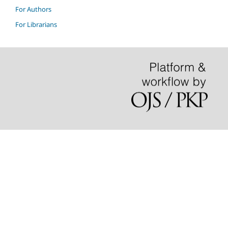
For Authors
For Librarians