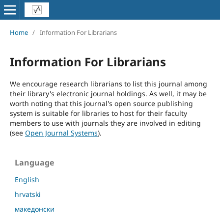
Home
/
Information For Librarians
Information For Librarians
We encourage research librarians to list this journal among
their library's electronic journal holdings. As well, it may be
worth noting that this journal's open source publishing
system is suitable for libraries to host for their faculty
members to use with journals they are involved in editing
(see
Open Journal Systems
).
Language
English
hrvatski
македонски