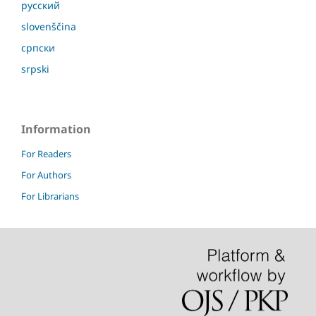
русский
slovenščina
српски
srpski
Information
For Readers
For Authors
For Librarians