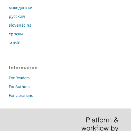
македонски
русский
slovenščina
српски
srpski
Information
For Readers
For Authors
For Librarians