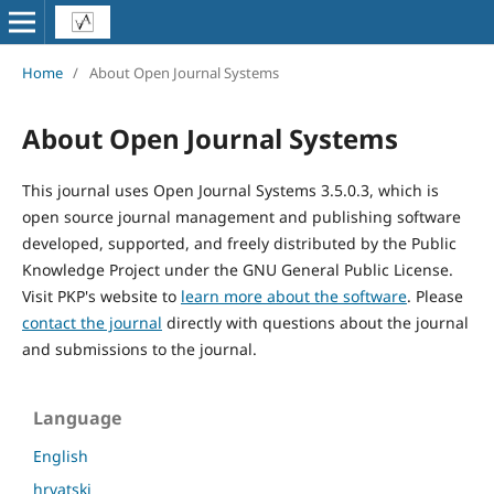
Home
/
About Open Journal Systems
About Open Journal Systems
This journal uses Open Journal Systems 3.5.0.3, which is
open source journal management and publishing software
developed, supported, and freely distributed by the Public
Knowledge Project under the GNU General Public License.
Visit PKP's website to
learn more about the software
. Please
contact the journal
directly with questions about the journal
and submissions to the journal.
Language
English
hrvatski