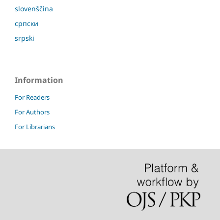
slovenščina
српски
srpski
Information
For Readers
For Authors
For Librarians