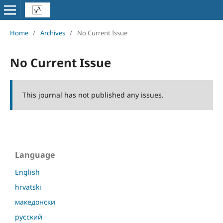
Home
/
Archives
/
No Current Issue
No Current Issue
This journal has not published any issues.
Language
English
hrvatski
македонски
русский