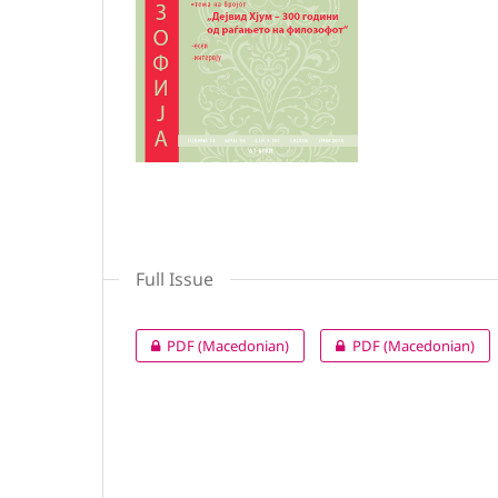
Full Issue
PDF (Macedonian)
PDF (Macedonian)