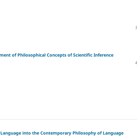
nt of Philosophical Concepts of Scientific Inference
f Language into the Contemporary Philosophy of Language