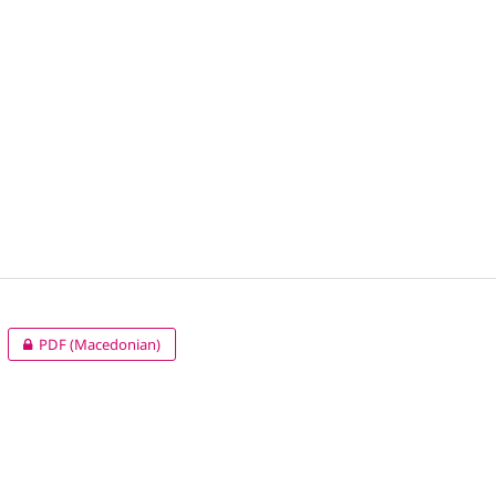
PDF (Macedonian)