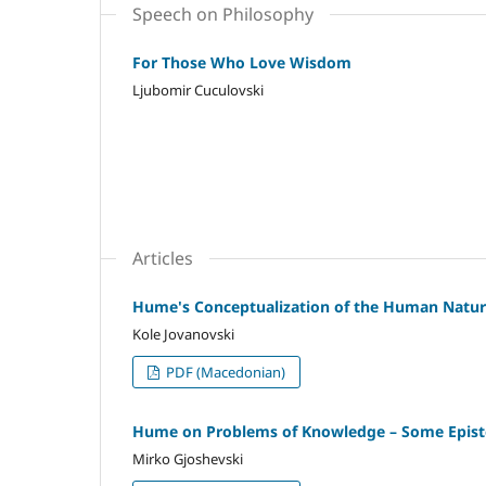
Speech on Philosophy
For Those Who Love Wisdom
Ljubomir Cuculovski
Articles
Hume's Conceptualization of the Human Nature
Kole Jovanovski
PDF (Macedonian)
Hume on Problems of Knowledge – Some Episte
Mirko Gjoshevski