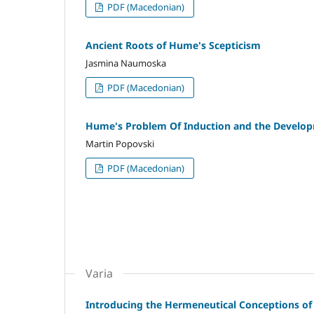
PDF (Macedonian)
Ancient Roots of Hume's Scepticism
Jasmina Naumoska
PDF (Macedonian)
Hume's Problem Of Induction and the Developme
Martin Popovski
PDF (Macedonian)
Varia
Introducing the Hermeneutical Conceptions o