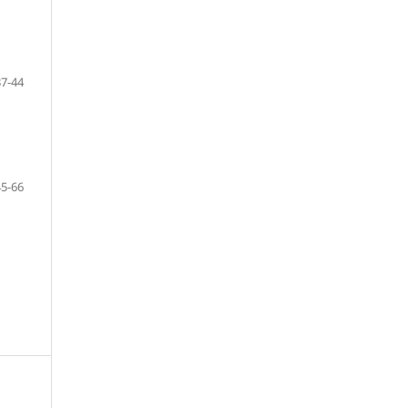
37-44
45-66