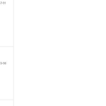
67-91
93-98