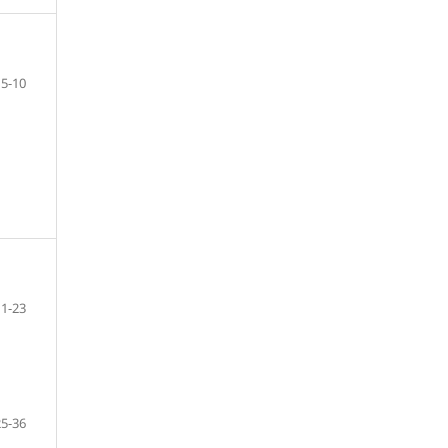
5-10
11-23
25-36