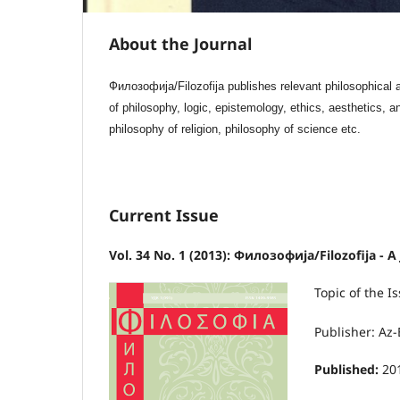
About the Journal
Филозофија/Filozofija publishes relevant philosophical ar
of philosophy, logic, epistemology, ethics, aesthetics, a
philosophy of religion, philosophy of science etc.
Current Issue
Vol. 34 No. 1 (2013): Филозофија/Filozofija - A
Topic of the
Publisher: Az-
Published:
20