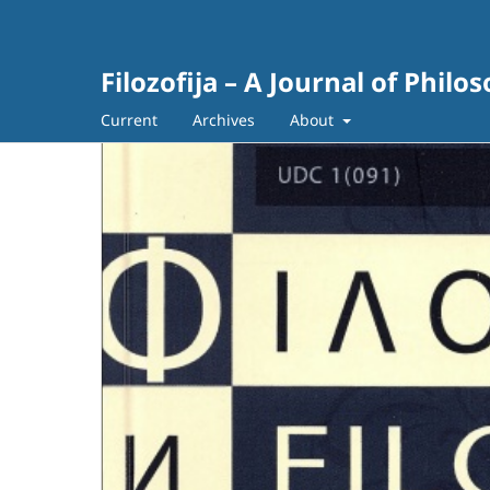
Filozofija – A Journal of Philo
Current
Archives
About