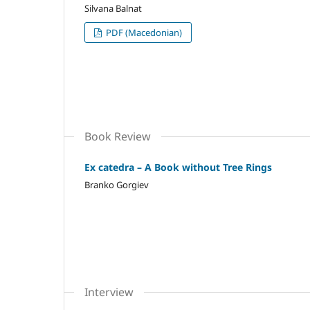
Silvana Balnat
PDF (Macedonian)
Book Review
Ex catedra – A Book without Tree Rings
Branko Gorgiev
Interview