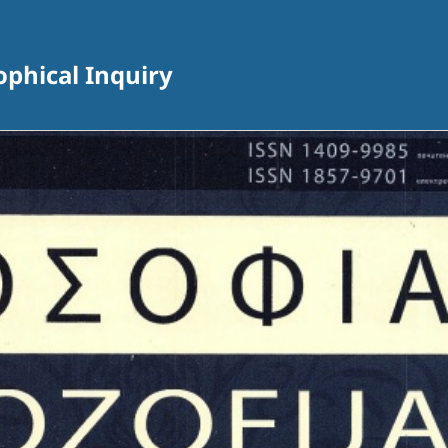
sophical Inquiry