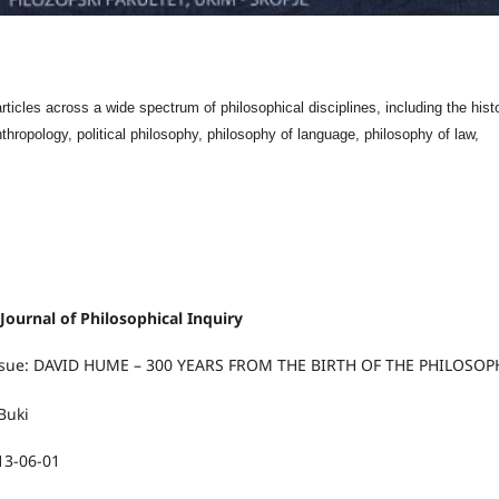
ticles across a wide spectrum of philosophical disciplines, including the hist
nthropology, political philosophy, philosophy of language, philosophy of law,
 Journal of Philosophical Inquiry
 Issue: DAVID HUME – 300 YEARS FROM THE BIRTH OF THE PHILOSO
Buki
13-06-01