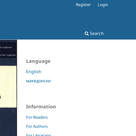
Register
Login
Search
Language
English
македонски
Information
For Readers
For Authors
For Librarians