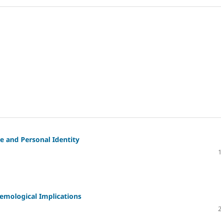
 and Personal Identity
mological Implications