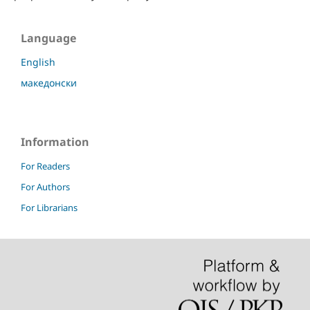
Language
English
македонски
Information
For Readers
For Authors
For Librarians