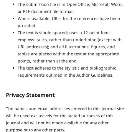
The submission file is in OpenOffice, Microsoft Word,
or RTF document file format.
Where available, URLs for the references have been
provided.
The text is single-spaced; uses a 12-point font;
employs italics, rather than underlining (except with
URL addresses); and all illustrations, figures, and
tables are placed within the text at the appropriate
points, rather than at the end.
The text adheres to the stylistic and bibliographic
requirements outlined in the Author Guidelines.
Privacy Statement
The names and email addresses entered in this journal site
will be used exclusively for the stated purposes of this
journal and will not be made available for any other
purpose or to any other party.