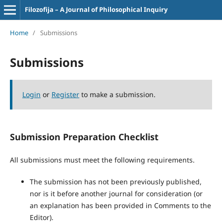
Filozofija – A Journal of Philosophical Inquiry
Home
/
Submissions
Submissions
Login
or
Register
to make a submission.
Submission Preparation Checklist
All submissions must meet the following requirements.
The submission has not been previously published,
nor is it before another journal for consideration (or
an explanation has been provided in Comments to the
Editor).