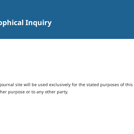
sophical Inquiry
urnal site will be used exclusively for the stated purposes of this
ther purpose or to any other party.