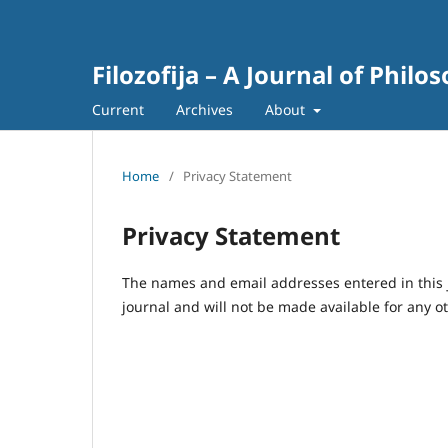
Filozofija – A Journal of Philo
Current
Archives
About
Home
/
Privacy Statement
Privacy Statement
The names and email addresses entered in this jo
journal and will not be made available for any o