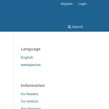
Register
Login
Search
Language
English
македонски
Information
For Readers
For Authors
For Librarians