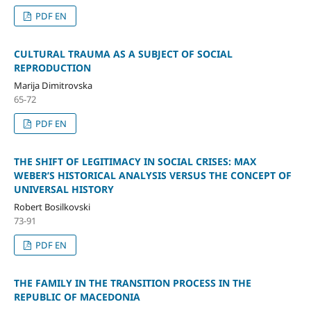
PDF EN
CULTURAL TRAUMA AS A SUBJECT OF SOCIAL
REPRODUCTION
Marija Dimitrovska
65-72
PDF EN
THE SHIFT OF LEGITIMACY IN SOCIAL CRISES: MAX
WEBER’S HISTORICAL ANALYSIS VERSUS THE CONCEPT OF
UNIVERSAL HISTORY
Robert Bosilkovski
73-91
PDF EN
THE FAMILY IN THE TRANSITION PROCESS IN THE
REPUBLIC OF MACEDONIA