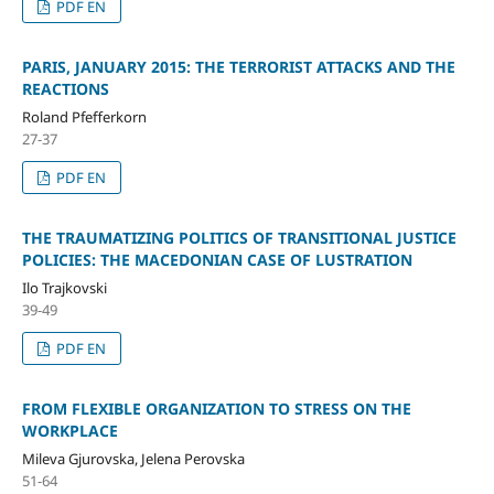
PDF EN
PARIS, JANUARY 2015: THE TERRORIST ATTACKS AND THE
REACTIONS
Roland Pfefferkorn
27-37
PDF EN
THE TRAUMATIZING POLITICS OF TRANSITIONAL JUSTICE
POLICIES: THE MACEDONIAN CASE OF LUSTRATION
Ilo Trajkovski
39-49
PDF EN
FROM FLEXIBLE ORGANIZATION TO STRESS ON THE
WORKPLACE
Mileva Gjurovska, Jelena Perovska
51-64