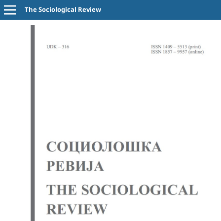
The Sociological Review