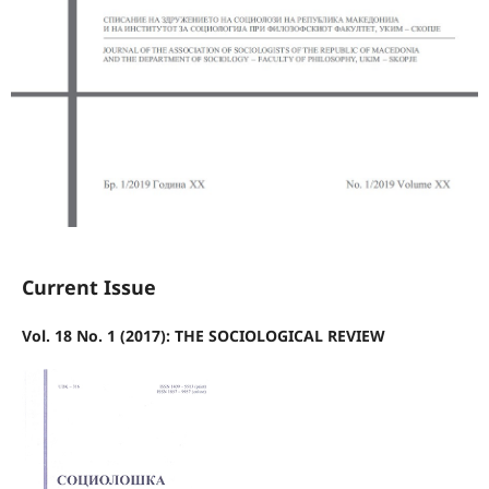
Current Issue
Vol. 18 No. 1 (2017): THE SOCIOLOGICAL REVIEW