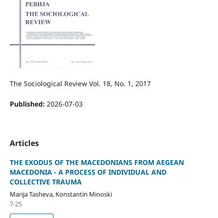
The Sociological Review Vol. 18, No. 1, 2017
Published:
2026-07-03
Articles
THE EXODUS OF THE MACEDONIANS FROM AEGEAN
MACEDONIA - A PROCESS OF INDIVIDUAL AND
COLLECTIVE TRAUMA
Marija Tasheva, Konstantin Minoski
7-25