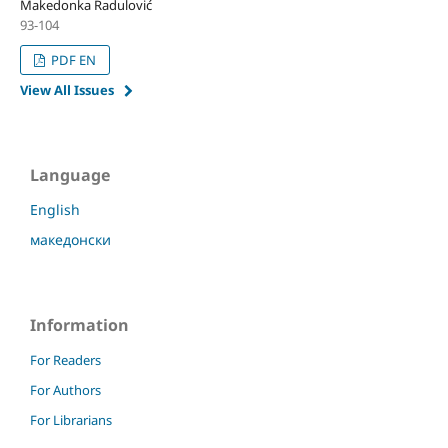
Makedonka Radulović
93-104
PDF EN
View All Issues
Language
English
македонски
Information
For Readers
For Authors
For Librarians