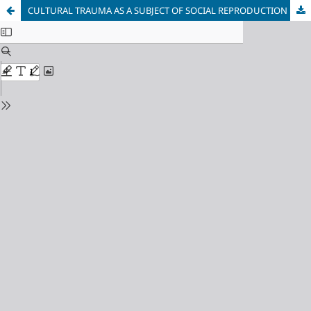
CULTURAL TRAUMA AS A SUBJECT OF SOCIAL REPRODUCTION