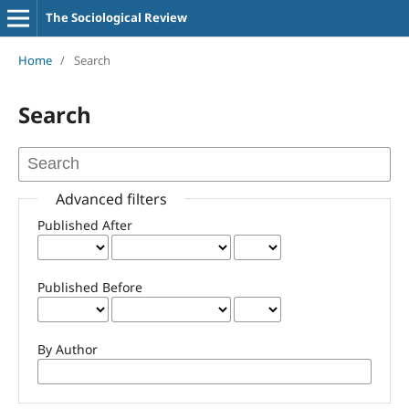
The Sociological Review
Home
/
Search
Search
Advanced filters
Published After
Published Before
By Author