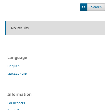
Search
No Results
Language
English
македонски
Information
For Readers