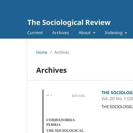
The Sociological Review
Current
Archives
About
Indexing
Home
/
Archives
Archives
THE SOCIOLOG
Vol. 20 No. 1 (2
THE SOCIOLOGICAL