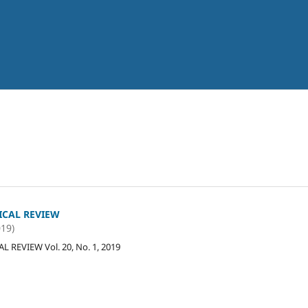
ICAL REVIEW
019)
 REVIEW Vol. 20, No. 1, 2019