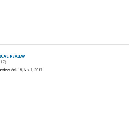
ICAL REVIEW
017)
eview Vol. 18, No. 1, 2017