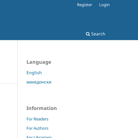
Register
Login
Search
Language
English
македонски
Information
For Readers
For Authors
For Librarians