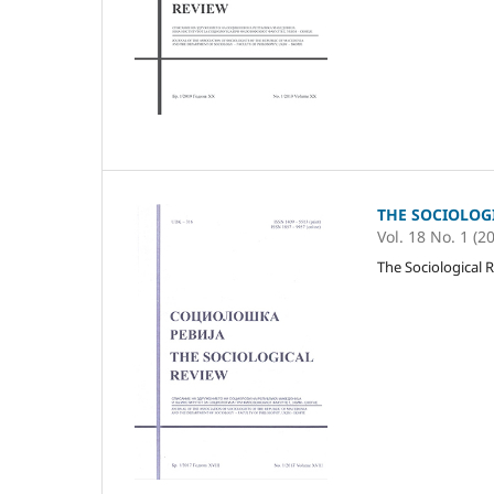
THE SOCIOLOG
Vol. 18 No. 1 (2
The Sociological R