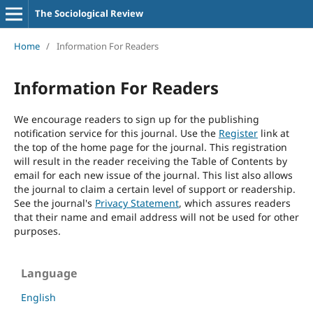
The Sociological Review
Home
/
Information For Readers
Information For Readers
We encourage readers to sign up for the publishing
notification service for this journal. Use the
Register
link at
the top of the home page for the journal. This registration
will result in the reader receiving the Table of Contents by
email for each new issue of the journal. This list also allows
the journal to claim a certain level of support or readership.
See the journal's
Privacy Statement
, which assures readers
that their name and email address will not be used for other
purposes.
Language
English