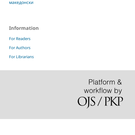
македонски
Information
For Readers
For Authors
For Librarians