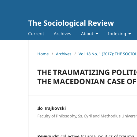
The Sociological Review
Current
Archives
About
Indexing
Home
/
Archives
/
Vol. 18 No. 1 (2017): THE SOCI
THE TRAUMATIZING POLITIC
THE MACEDONIAN CASE OF
Ilo Trajkovski
Faculty of Philosophy, Ss. Cyril and Methodius Universi
Keywords:
collective trauma, politics of trauma, 