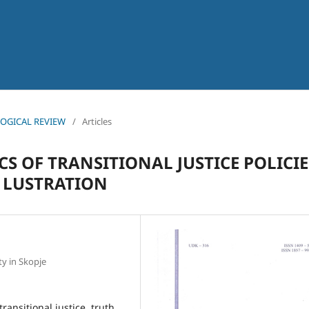
OLOGICAL REVIEW
/
Articles
S OF TRANSITIONAL JUSTICE POLICIE
 LUSTRATION
ty in Skopje
transitional justice, truth