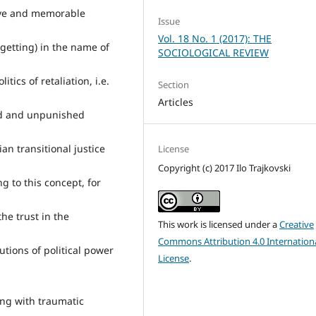
tive and memorable
Issue
Vol. 18 No. 1 (2017): THE
rgetting) in the name of
SOCIOLOGICAL REVIEW
tics of retaliation, i.e.
Section
Articles
ved and unpunished
an transitional justice
License
Copyright (c) 2017 Ilo Trajkovski
g to this concept, for
he trust in the
This work is licensed under a
Creative
Commons Attribution 4.0 Internation
tutions of political power
License
.
ing with traumatic