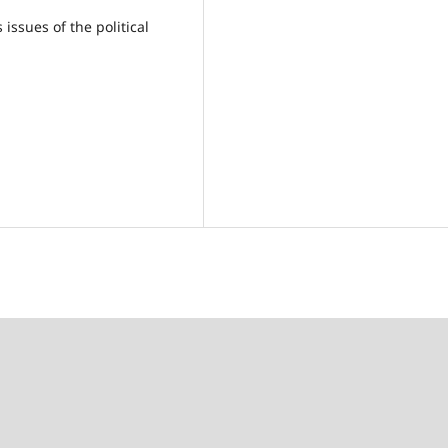
issues of the political