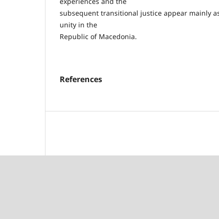
experiences and the
subsequent transitional justice appear mainly as 
unity in the
Republic of Macedonia.
References