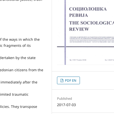
of the ways in which the
c fragments of its
ndertaken by the state
cedonian citizens from the
PDF EN
immediately after the
 limited traumatic
Published
2017-07-03
olicies. They transpose