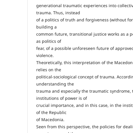
generational traumatic experiences into collec
trauma. Thus, instead
of a politics of truth and forgiveness (without fo
building a
common future, transitional justice works as a poli
as politics of
fear, of a possible unforeseen future of appro
violence.
Theoretically, this interpretation of the Macedoni
relies on the
political-sociological concept of trauma. Accordin
understanding the
trauma and especially the traumatic syndrome, t
institutions of power is of
crucial importance, and in this case, in the insti
of the Republic
of Macedonia.
Seen from this perspective, the policies for deal