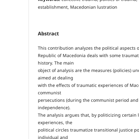
establishment, Macedonian lustration
Abstract
This contribution analyzes the political aspects 
Republic of Macedonia deals with some traumati
history. The main
object of analysis are the measures (policies) u
aimed at dealing
with the effects of traumatic experiences of Ma
communist
persecutions (during the communist period and 
independence).
The analysis argues that, by politicizing certain
experiences, the
political circles traumatize transitional justice p
individual and