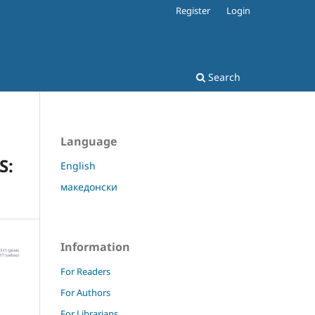
Register
Login
Search
Language
S:
English
македонски
Information
For Readers
For Authors
For Librarians