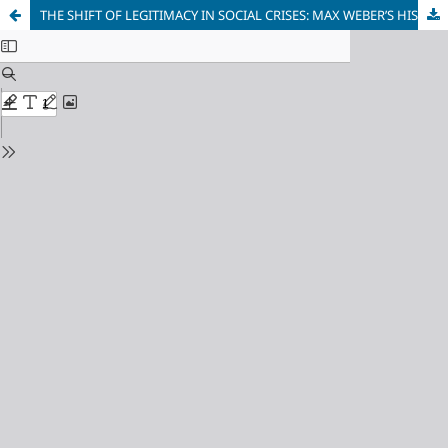
THE SHIFT OF LEGITIMACY IN SOCIAL CRISES: MAX WEBER’S HISTORICAL ANALYSIS VERSUS THE CONCEPT OF UNIVERSAL HISTORY