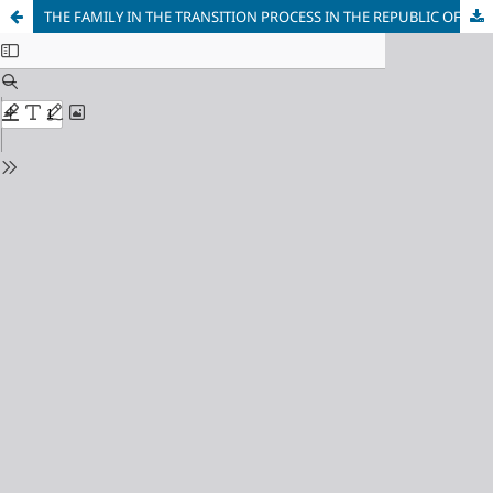
THE FAMILY IN THE TRANSITION PROCESS IN THE REPUBLIC OF MACEDONIA