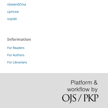
slovenščina
српски
srpski
Information
For Readers
For Authors
For Librarians