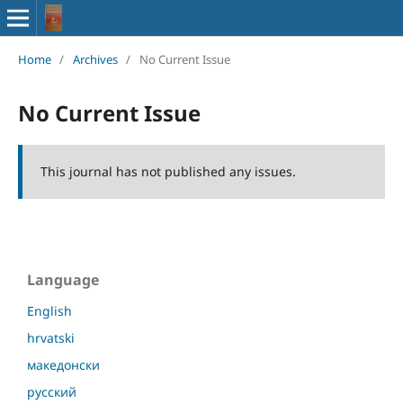
Home
/
Archives
/
No Current Issue
No Current Issue
This journal has not published any issues.
Language
English
hrvatski
македонски
русский