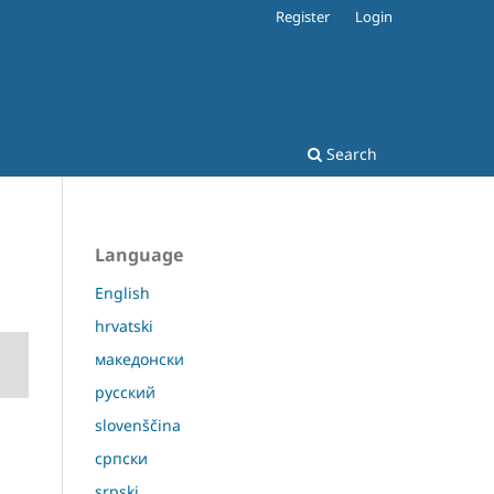
Register
Login
Search
Language
English
hrvatski
македонски
русский
slovenščina
српски
srpski