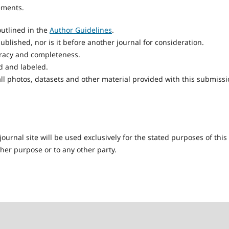
ements.
utlined in the
Author Guidelines
.
blished, nor is it before another journal for consideration.
uracy and completeness.
d and labeled.
ll photos, datasets and other material provided with this submissi
urnal site will be used exclusively for the stated purposes of this
ther purpose or to any other party.