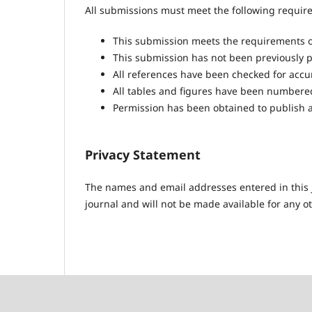
All submissions must meet the following requir
This submission meets the requirements o
This submission has not been previously pu
All references have been checked for acc
All tables and figures have been numbere
Permission has been obtained to publish a
Privacy Statement
The names and email addresses entered in this jo
journal and will not be made available for any o