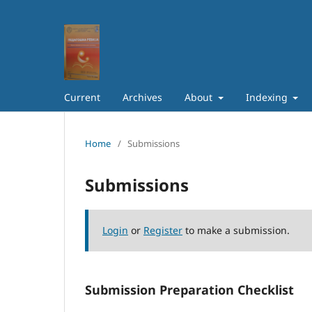
Current
Archives
About
Indexing
Home
/
Submissions
Submissions
Login
or
Register
to make a submission.
Submission Preparation Checklist