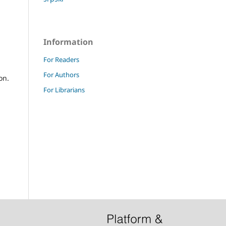
Information
For Readers
For Authors
on.
For Librarians