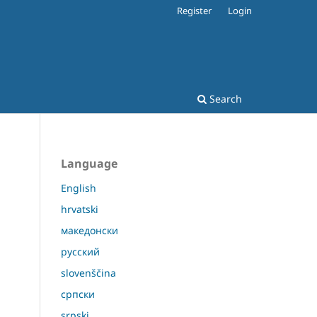
Register
Login
Search
Language
English
hrvatski
македонски
русский
slovenščina
српски
srpski