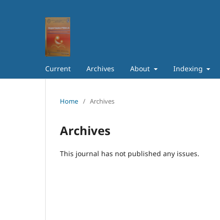
Current
Archives
About
Indexing
Home
/
Archives
Archives
This journal has not published any issues.