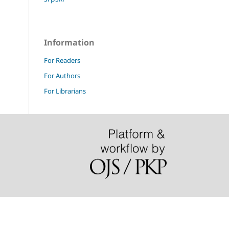
Information
For Readers
For Authors
For Librarians