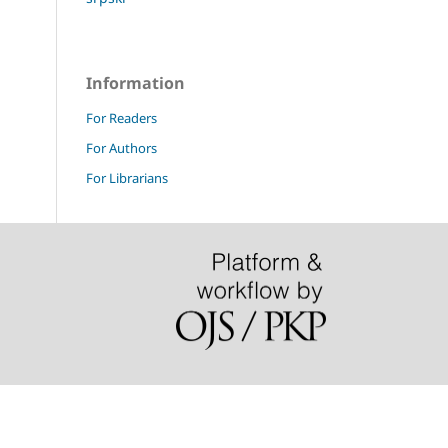
Information
For Readers
For Authors
For Librarians