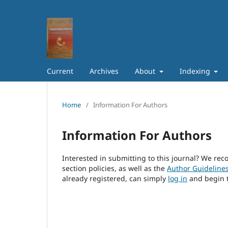
Current
Archives
About
Indexing
Home
/
Information For Authors
Information For Authors
Interested in submitting to this journal? We r
section policies, as well as the
Author Guideline
already registered, can simply
log in
and begin t