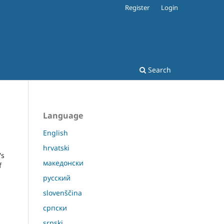
Register
Login
Search
Language
English
hrvatski
's
македонски
f
русский
slovenščina
српски
srpski