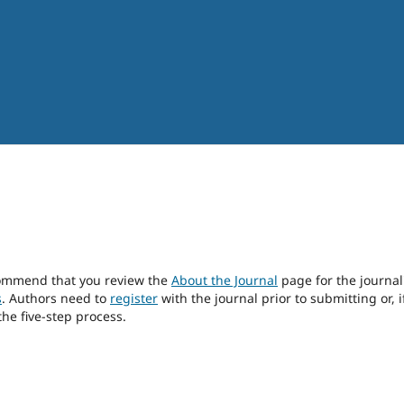
ecommend that you review the
About the Journal
page for the journal
s
. Authors need to
register
with the journal prior to submitting or, i
he five-step process.