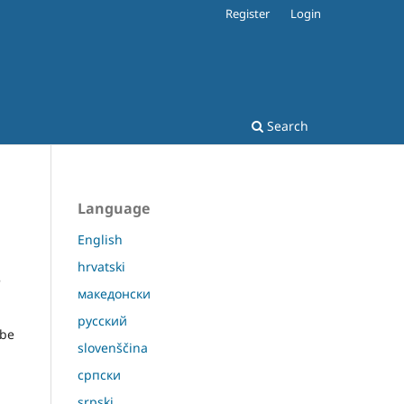
Register
Login
Search
Language
English
hrvatski
e
македонски
русский
 be
slovenščina
српски
srpski