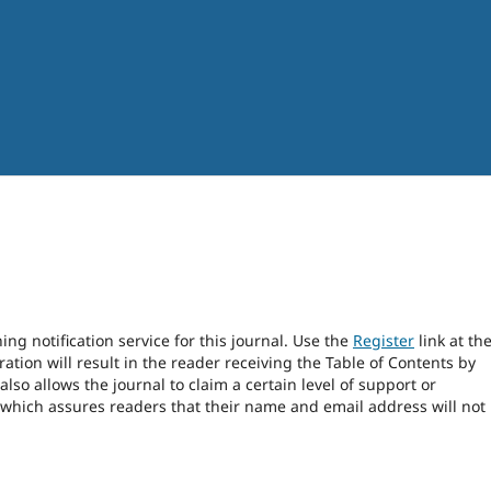
ng notification service for this journal. Use the
Register
link at th
ration will result in the reader receiving the Table of Contents by
 also allows the journal to claim a certain level of support or
 which assures readers that their name and email address will not