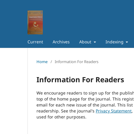
Current
Archives
About
Indexing
Home
/
Information For Readers
Information For Readers
We encourage readers to sign up for the publishi
top of the home page for the journal. This regist
email for each new issue of the journal. This list
readership. See the journal's
Privacy Statement
,
used for other purposes.