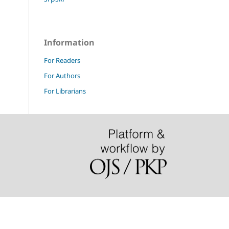
Information
For Readers
For Authors
For Librarians