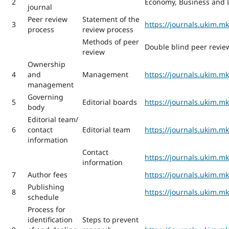
2
Economy, Business and D
journal
Peer review
Statement of the
3
https://journals.ukim.m
process
review process
Methods of peer
Double blind peer revie
review
Ownership
4
and
Management
https://journals.ukim.
management
Governing
5
Editorial boards
https://journals.ukim.m
body
Editorial team/
6
contact
Editorial team
https://journals.ukim.
information
Contact
https://journals.ukim.m
information
7
Author fees
https://journals.ukim.m
Publishing
8
https://journals.ukim.m
schedule
Process for
identification
Steps to prevent