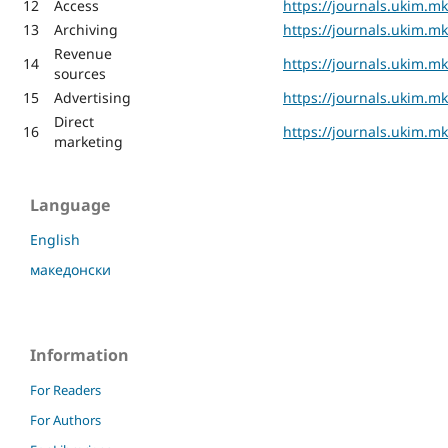
12
Access
https://journals.ukim.m
13
Archiving
https://journals.ukim.m
Revenue
14
https://journals.ukim.m
sources
15
Advertising
https://journals.ukim.m
Direct
16
https://journals.ukim.m
marketing
Language
English
македонски
Information
For Readers
For Authors