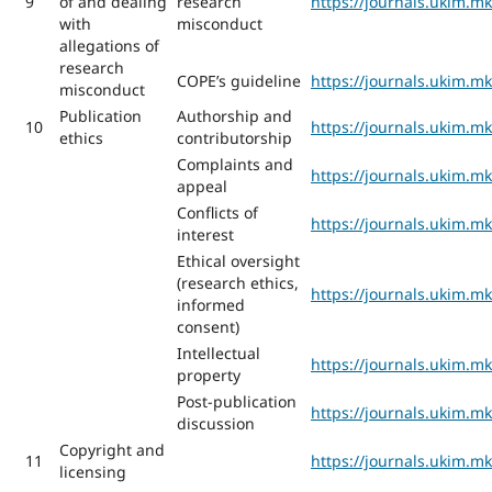
9
of and dealing
research
https://journals.ukim.m
with
misconduct
allegations of
research
COPE’s guideline
https://journals.ukim.m
misconduct
Publication
Authorship and
10
https://journals.ukim.m
ethics
contributorship
Complaints and
https://journals.ukim.m
appeal
Conflicts of
https://journals.ukim.m
interest
Ethical oversight
(research ethics,
https://journals.ukim.m
informed
consent)
Intellectual
https://journals.ukim.m
property
Post-publication
https://journals.ukim.m
discussion
Copyright and
11
https://journals.ukim.m
licensing