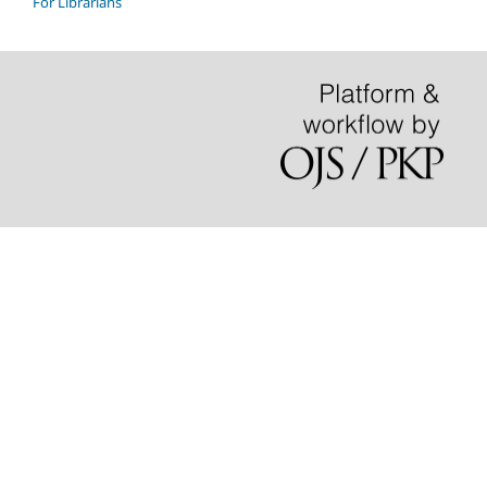
For Librarians