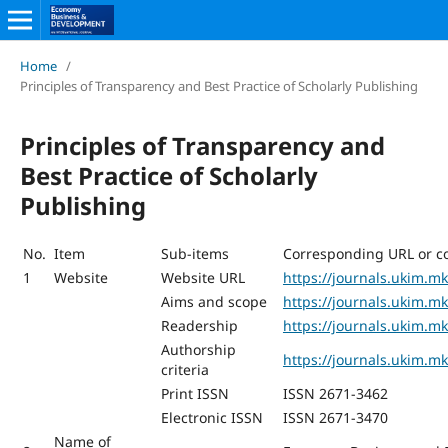
Home
/
Principles of Transparency and Best Practice of Scholarly Publishing
Principles of Transparency and
Best Practice of Scholarly
Publishing
No.
Item
Sub-items
Corresponding URL or c
1
Website
Website URL
https://journals.ukim.m
Aims and scope
https://journals.ukim.
Readership
https://journals.ukim.m
Authorship
https://journals.ukim.m
criteria
Print ISSN
ISSN 2671-3462
Electronic ISSN
ISSN 2671-3470
Name of