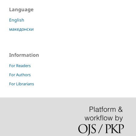
Language
English
македонски
Information
For Readers
For Authors
For Librarians