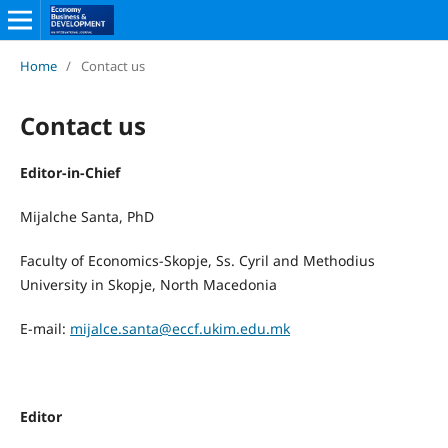
Home
/
Contact us
Contact us
Editor-in-Chief
Mijalche Santa, PhD
Faculty of Economics-Skopje, Ss. Cyril and Methodius
University in Skopje, North Macedonia
E-mail:
mijalce.santa@eccf.ukim.edu.mk
Editor