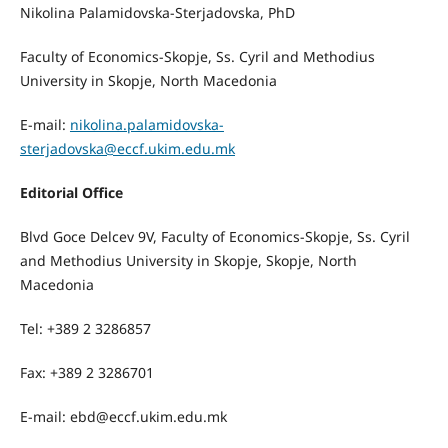
Nikolina Palamidovska-Sterjadovska, PhD
Faculty of Economics-Skopje, Ss. Cyril and Methodius
University in Skopje, North Macedonia
E-mail:
nikolina.palamidovska-
sterjadovska@eccf.ukim.edu.mk
Editorial Office
Blvd Goce Delcev 9V, Faculty of Economics-Skopje, Ss. Cyril
and Methodius University in Skopje, Skopje, North
Macedonia
Tel: +389 2 3286857
Fax: +389 2 3286701
E-mail: ebd@eccf.ukim.edu.mk