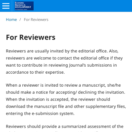
Home
/
For Reviewers
For Reviewers
Reviewers are usually invited by the editorial office. Also,
reviewers are welcome to contact the editorial office if they
want to contribute in reviewing Journal’s submissions in
accordance to their expertise.
When a reviewer is invited to review a manuscript, she/he
should make a notice for accepting/ declining the invitation.
When the invitation is accepted, the reviewer should
download the manuscript file and other supplementary files,
entering the e-submission system.
Reviewers should provide a summarized assessment of the