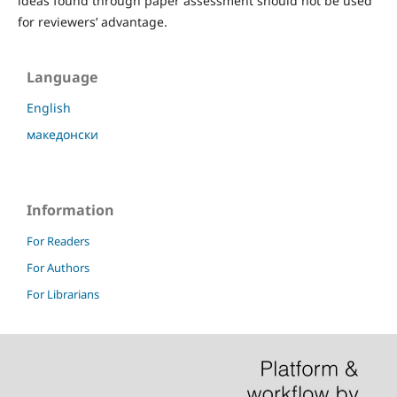
ideas found through paper assessment should not be used
for reviewers’ advantage.
Language
English
македонски
Information
For Readers
For Authors
For Librarians