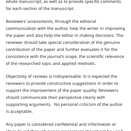
whole manuscript, as well as to provide specific comments
for each section of the manuscript.
Reviewers’ assessments, through the editorial
communication with the author, help the writer in improving
the paper and also help the editor in making decisions. The
reviewer should take special consideration of the genuine
contribution of the paper and further evaluates it for the
consistence with the journal’s scope, the scientific relevance
of the researched topic and applied methods.
Objectivity of reviews is indispensable. It is expected the
reviewers to provide constructive suggestions in order to
support the improvement of the paper quality. Reviewers
should communicate their perspective clearly with
supporting arguments. No personal criticism of the author
is acceptable.
Any paper is considered confidential and information or